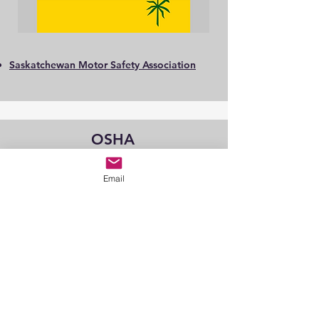
Saskatchewan Motor Safety Association
OSHA
Email
Recommended Practices for Health and
Safety