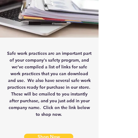
Safe work practices are an important part
of your company's safety program, and
we’ve compiled a list of links for safe
work practices that you can download
and use. We also have several safe work
practices ready for purchase in our store.
These will be emailed to you instantly
after purchase, and you just add in your
company name. Click on the link below
to shop now.
Shop Now