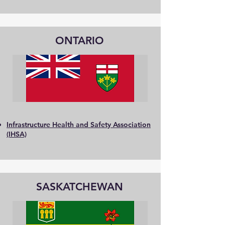
ONTARIO
Infrastructure Health and Safety Association
(IHSA)
SASKATCHEWAN