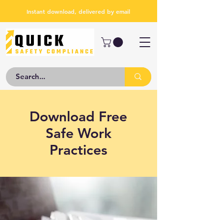
Instant download, delivered by email
Download Free
Safe Work
Practices