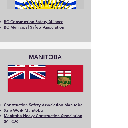
BC Construction Safety Alliance
BC Municipal Safety Association
MANITOBA
Construction Safety Association Manitoba
Safe Work Manitoba
Manitoba Heavy Construction Association
(MHCA)