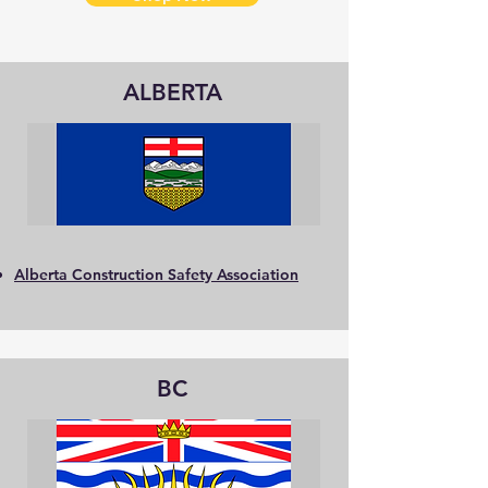
ALBERTA
Alberta Construction Safety Association
BC