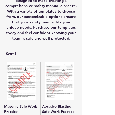
designed to make creating a
comprehensive safety manual a breeze.
With a variety of templates to choose
from, our customizable options ensure
that your safety manual fits your
unique needs. Purchase our templates
today and feel confident knowing your
team is safe and well-protected.
Masonry Safe Work
Abrasive Blasting -
Practice
Safe Work Practice