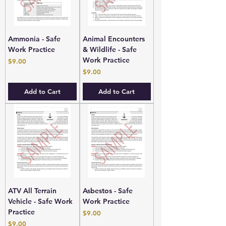
Ammonia - Safe
Animal Encounters
Work Practice
& Wildlife - Safe
Work Practice
Price
$9.00
Price
$9.00
Add to Cart
Add to Cart
ATV All Terrain
Asbestos - Safe
Vehicle - Safe Work
Work Practice
Practice
Price
$9.00
Price
$9.00