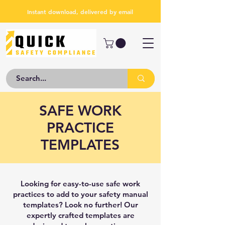
Instant download, delivered by email
SAFE WORK
PRACTICE
TEMPLATES
Looking for easy-to-use safe work
practices to add to your safety manual
templates? Look no further! Our
expertly crafted templates are