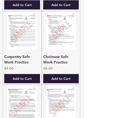
Add to Cart
Add to Cart
Carpentry Safe
Chainsaw Safe
Work Practice
Work Practice
Price
Price
$9.00
$9.00
Add to Cart
Add to Cart