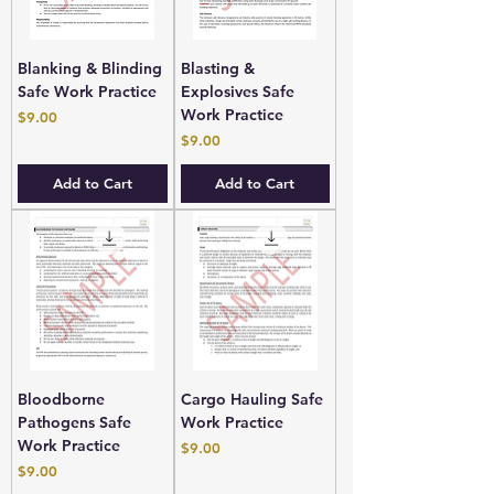
Blanking & Blinding
Blasting &
Safe Work Practice
Explosives Safe
Work Practice
Price
$9.00
Price
$9.00
Add to Cart
Add to Cart
Bloodborne
Cargo Hauling Safe
Pathogens Safe
Work Practice
Work Practice
Price
$9.00
Price
$9.00