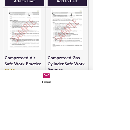
Add to Cart
Add to Cart
Compressed Air
Compressed Gas
Safe Work Practice
Cylinder Safe Work
Practice
Price
$9.00
Price
$9.00
Email
Add to Cart
Add to Cart