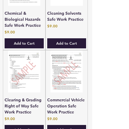
Chemical &
Cleaning Solvents
Biological Hazards
Safe Work Practice
Safe Work Practice
Price
$9.00
Price
$9.00
Add to Cart
Add to Cart
Clearing & Grading
Commercial Vehicle
Right of Way Safe
Operation Safe
Work Practice
Work Practice
Price
Price
$9.00
$9.00