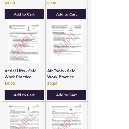
Price
Price
$9.00
$9.00
Add to Cart
Add to Cart
Aerial Lifts - Safe
Air Tools - Safe
Work Practice
Work Practice
Price
Price
$9.00
$9.00
Add to Cart
Add to Cart