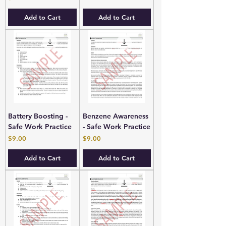
Add to Cart
Add to Cart
Battery Boosting -
Benzene Awareness
Safe Work Practice
- Safe Work Practice
Price
Price
$9.00
$9.00
Add to Cart
Add to Cart