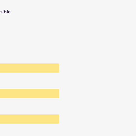
sible