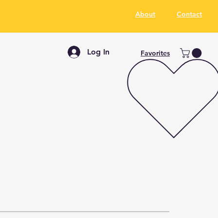
About
Contact
Log In
Favorites