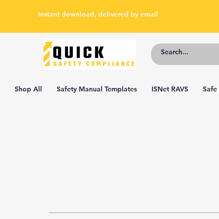
Instant download, delivered by email
Shop All
Safety Manual Templates
ISNet RAVS
Safe