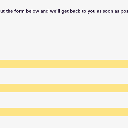
 out the form below and we'll get back to you as soon as pos