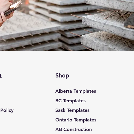
Shop
t
Alberta Templates
BC Templates
Policy
Sask Templates
Ontario Templates
AB Construction