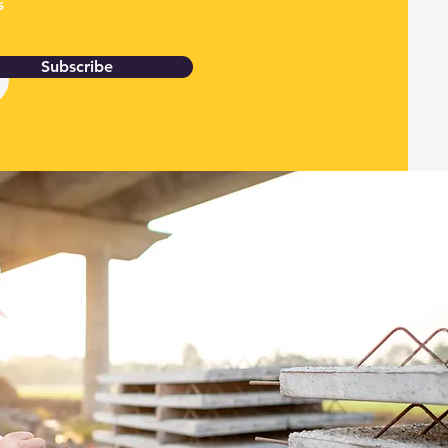
s
Subscribe