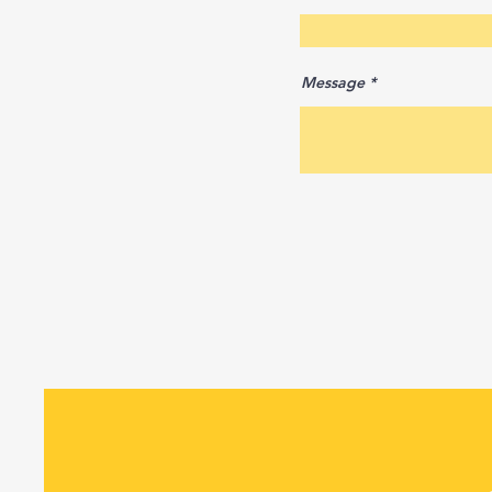
Message