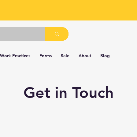
 Work Practices
Forms
Sale
About
Blog
Get in Touch