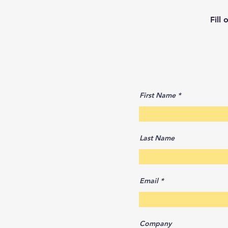
Fill
First Name
Last Name
Email
Company