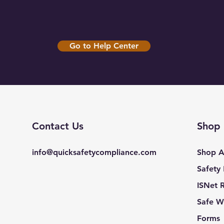
Go to Help Center
Contact Us
Shop
info@quicksafetycompliance.com
Shop A
Safety
ISNet 
Safe W
Forms