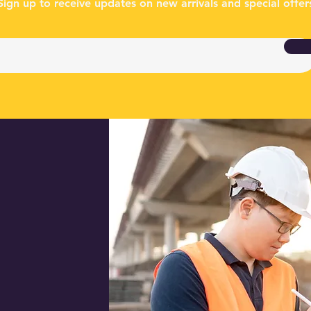
Sign up to receive updates on new arrivals and special offer