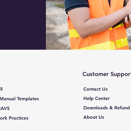
Customer Suppor
ll
Contact Us
Help Center
 Manual Templates
Downloads & Refund 
RAVS
About Us
ork Practices