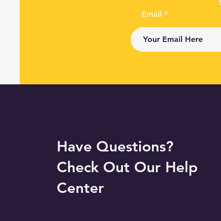
Email
Have Questions?
Check Out Our Help
Center