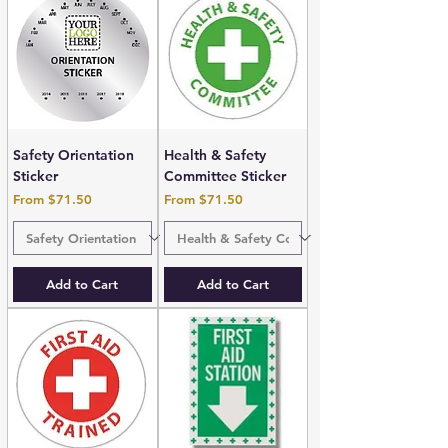
Safety Orientation
Health & Safety
Sticker
Committee Sticker
Sale Price
Sale Price
From
$71.50
From
$71.50
Add to Cart
Add to Cart