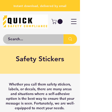
Instant download, delivered by email
Safety Stickers
Whether you call them safety stickers,
labels, or decals, there are many areas
and situations where a self-adhesive
option is the best way to ensure that your
message is seen. Fortunately, we are well-
equipped to meet your needs.