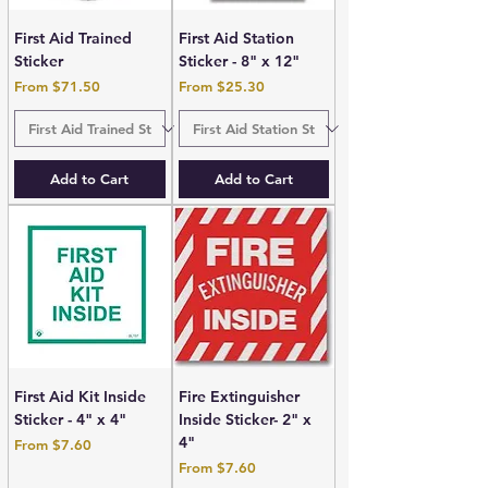
First Aid Trained
First Aid Station
Sticker
Sticker - 8" x 12"
Sale Price
Sale Price
From
$71.50
From
$25.30
Add to Cart
Add to Cart
First Aid Kit Inside
Fire Extinguisher
Sticker - 4" x 4"
Inside Sticker- 2" x
4"
Sale Price
From
$7.60
Sale Price
From
$7.60