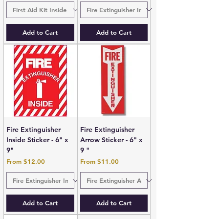
Add to Cart
Add to Cart
Fire Extinguisher
Fire Extinguisher
Inside Sticker - 6" x
Arrow Sticker - 6" x
9"
9 "
Sale Price
Sale Price
From
$12.00
From
$11.00
Add to Cart
Add to Cart