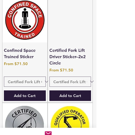
Confined Space
Certified Fork Lift
Trained Sticker
Driver Sticker--2x2
Circle
Sale Price
From
$71.50
Sale Price
From
$71.50
Add to Cart
Add to Cart