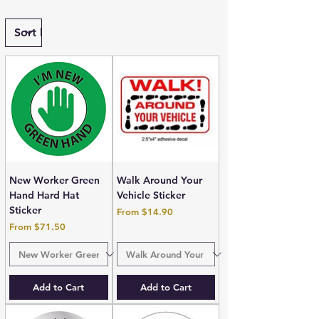
New Worker Green
Walk Around Your
Hand Hard Hat
Vehicle Sticker
Sticker
Sale Price
From
$14.90
Sale Price
From
$71.50
Add to Cart
Add to Cart