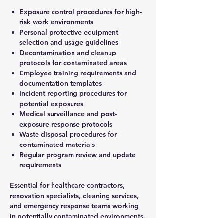
Exposure control procedures for high-
risk work environments
Personal protective equipment
selection and usage guidelines
Decontamination and cleanup
protocols for contaminated areas
Employee training requirements and
documentation templates
Incident reporting procedures for
potential exposures
Medical surveillance and post-
exposure response protocols
Waste disposal procedures for
contaminated materials
Regular program review and update
requirements
Essential for healthcare contractors,
renovation specialists, cleaning services,
and emergency response teams working
in potentially contaminated environments.