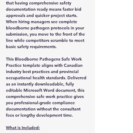
that having comprehensive safety
documentation ready means faster bid
approvals and quicker project starts.
When hiring managers see complete
bloodborne pathogen protocols in your
submission, you move to the front of the
line while competitors scramble to meet
basic safety requirements.
This Bloodborne Pathogens Safe Work
Practice template aligns with Canadian
industry best practices and provincial
occupational health standards. Delivered
as an instantly downloadable, fully
editable Microsoft Word document, this
comprehensive safe work practice gives
you professional-grade compliance
documentation without the consultant
fees or lengthy development time.
What is Included: