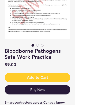
Bloodborne Pathogens
Safe Work Practice
Price
$9.00
Add to Cart
Buy Now
Smart contractors across Canada know