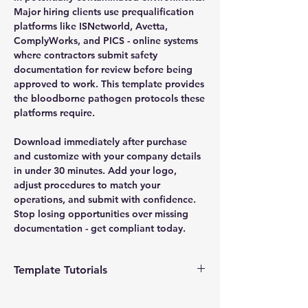
Major hiring clients use prequalification
platforms like ISNetworld, Avetta,
ComplyWorks, and PICS - online systems
where contractors submit safety
documentation for review before being
approved to work. This template provides
the bloodborne pathogen protocols these
platforms require.
Download immediately after purchase
and customize with your company details
in under 30 minutes. Add your logo,
adjust procedures to match your
operations, and submit with confidence.
Stop losing opportunities over missing
documentation - get compliant today.
Template Tutorials
We have a tutorial page filled with videos