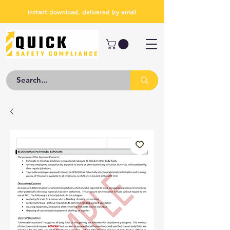
Instant download, delivered by email