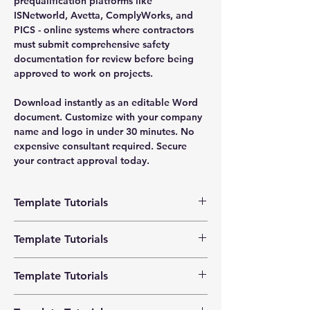
prequalification platforms like
ISNetworld, Avetta, ComplyWorks, and
PICS - online systems where contractors
must submit comprehensive safety
documentation for review before being
approved to work on projects.
Download instantly as an editable Word
document. Customize with your company
name and logo in under 30 minutes. No
expensive consultant required. Secure
your contract approval today.
Template Tutorials
We have a tutorial page filled with videos
Template Tutorials
that walk you through every step of the
process, from basic editing to more
We have a tutorial page filled with videos
advanced customization options to make
Template Tutorials
that walk you through every step of the
the process as easy as possible.
process, from basic editing to more
We have a tutorial page filled with videos
advanced customization options to make