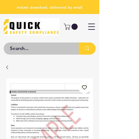
Instant download, delivered by email