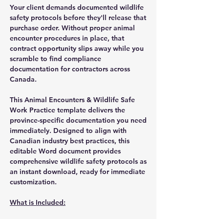
Your client demands documented wildlife
safety protocols before they'll release that
purchase order. Without proper animal
encounter procedures in place, that
contract opportunity slips away while you
scramble to find compliance
documentation for contractors across
Canada.
This Animal Encounters & Wildlife Safe
Work Practice template delivers the
province-specific documentation you need
immediately. Designed to align with
Canadian industry best practices, this
editable Word document provides
comprehensive wildlife safety protocols as
an instant download, ready for immediate
customization.
What is Included: