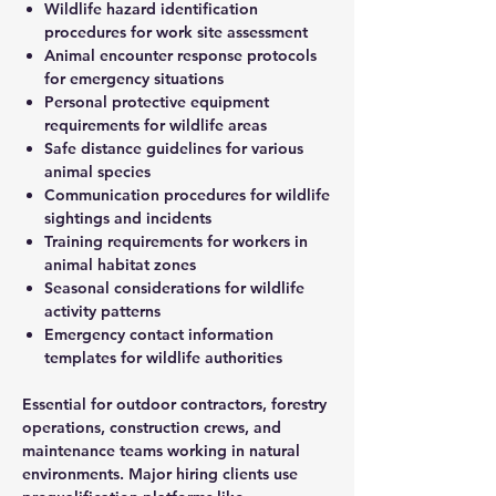
Wildlife hazard identification
procedures for work site assessment
Animal encounter response protocols
for emergency situations
Personal protective equipment
requirements for wildlife areas
Safe distance guidelines for various
animal species
Communication procedures for wildlife
sightings and incidents
Training requirements for workers in
animal habitat zones
Seasonal considerations for wildlife
activity patterns
Emergency contact information
templates for wildlife authorities
Essential for outdoor contractors, forestry
operations, construction crews, and
maintenance teams working in natural
environments. Major hiring clients use