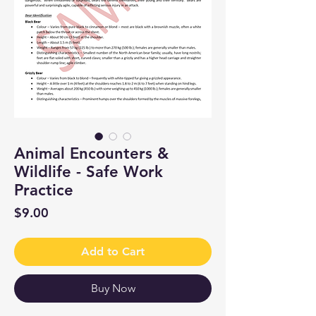
Animal Encounters &
Wildlife - Safe Work
Practice
Price
$9.00
Add to Cart
Buy Now