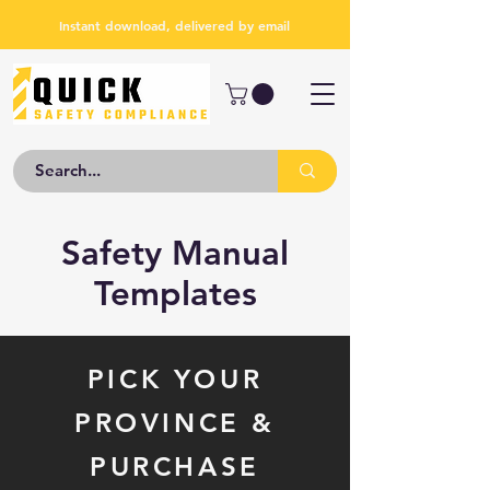
Instant download, delivered by email
Safety Manual
Templates
PICK YOUR
PROVINCE &
PURCHASE