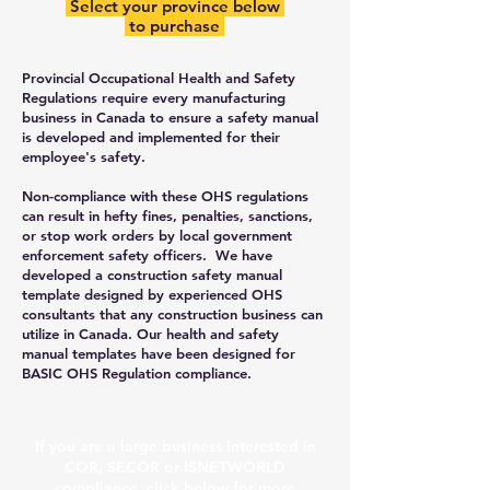
Select your province below
to purchase
Provincial Occupational Health and Safety
Regulations require every manufacturing
business in Canada to ensure a safety manual
is developed and implemented for their
employee's safety.
Non-compliance with these OHS regulations
can result in hefty fines, penalties, sanctions,
or stop work orders by local government
enforcement safety officers. We have
developed a construction safety manual
template designed by experienced OHS
consultants that any construction business can
utilize in Canada. Our health and safety
manual templates have been designed for
BASIC OHS Regulation compliance.
​If you are a large business interested in
COR, SECOR or ISNETWORLD
compliance, click below for more