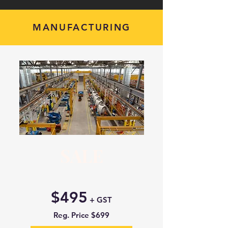
MANUFACTURING
SALE
$495
+ GST
Reg. Price $699