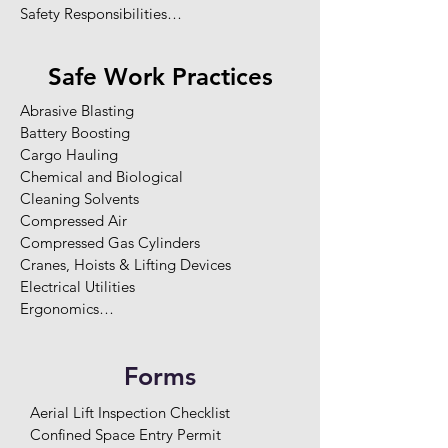
Safety Responsibilities

Legislation Requirements

Worker Rights

Safe Work Practices
Fit for Duty

Safety Rules

Abrasive Blasting

Worker Training & Competency

Battery Boosting

Orientations

Cargo Hauling

Two-Way Communication

Chemical and Biological 

Enforcement / Disciplinary Program

Cleaning Solvents

Hazard Reporting

Compressed Air

Site-Specific Hazard Assessments

Compressed Gas Cylinders

Hazard Elimination and Control

Cranes, Hoists & Lifting Devices

Record Keeping and Statistics

Electrical Utilities

Health and Safety Committee

Ergonomics

Maintenance Program

Explosive / Power Actuated Tools

Emergency Response Planning

Falling Objects

Potential Emergencies

Forms
Fire and Explosion

First Aid Programs
Fire Extinguishers

Aerial Lift Inspection Checklist

Flammable and Combustible Substance

Confined Space Entry Permit

Grinders
