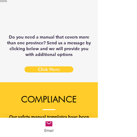
New
Brunswick
Construction
Safety
Manual
Template
Do you need a manual that covers more
than one province? Send us a message by
clicking below and we will provide you
with additional options
Click Here
COMPLIANCE
Our safety manual templates have been
developed to meet the minimum
provincial OHS legislation compliance.
Email
This means, you are required by law to