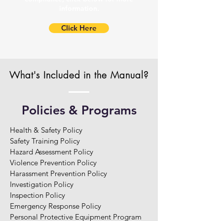
information.
Click Here
What's Included in the Manual?
Policies & Programs
Health & Safety Policy

Safety Training Policy

Hazard Assessment Policy

Violence Prevention Policy

Harassment Prevention Policy

Investigation Policy

Inspection Policy

Emergency Response Policy

Personal Protective Equipment Program
