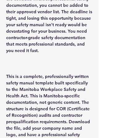
documentation, you cannot be added to
their approved vendor list. The deadline is
tight, and losing this opportunity because
your safety manual isn't ready would be
devastating for your business. You need
contractor-grade safety documentation
that meets professional standards, and
you need it fast.
This is a complete, professionally written
safety manual template built specifically
to the Manitoba Workplace Safety and
Health Act. This is Manitoba-specific
documentation, not generic content. The
structure is designed for COR (Certificate
of Recognition) audits and contractor
prequalification requirements. Download
the file, add your company name and
logo, and have a professional safety