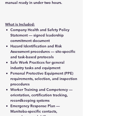
manual ready in under two hours.
What is Included:
Company Health and Safety Policy
Statement — signed leadership
commitment document
Hazard Identification and Risk
Assessment procedures — site-specific
and task-based protocols
Safe Work Practices for general
industry tasks and equipment
Personal Protective Equipment (PPE)
requirements, selection, and inspection
procedures
Worker Training and Competency —
orientation, certification tracking,
recordkeeping systems
Emergency Response Plan —
Manitoba-specific contacts,