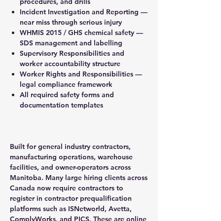
procedures, and drills
Incident Investigation and Reporting —
near miss through serious injury
WHMIS 2015 / GHS chemical safety —
SDS management and labelling
Supervisory Responsibilities and
worker accountability structure
Worker Rights and Responsibilities —
legal compliance framework
All required safety forms and
documentation templates
Built for general industry contractors,
manufacturing operations, warehouse
facilities, and owner-operators across
Manitoba. Many large hiring clients across
Canada now require contractors to
register in contractor prequalification
platforms such as ISNetworld, Avetta,
ComplyWorks, and PICS. These are online