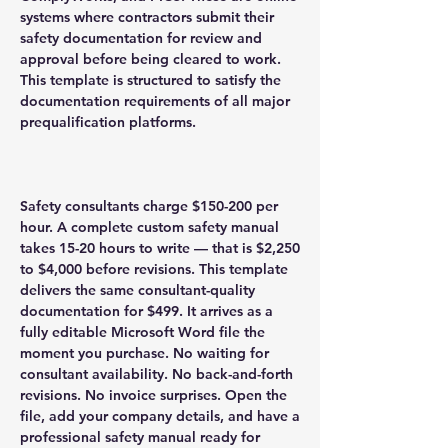
systems where contractors submit their
safety documentation for review and
approval before being cleared to work.
This template is structured to satisfy the
documentation requirements of all major
prequalification platforms.
Safety consultants charge $150-200 per
hour. A complete custom safety manual
takes 15-20 hours to write — that is $2,250
to $4,000 before revisions. This template
delivers the same consultant-quality
documentation for $499. It arrives as a
fully editable Microsoft Word file the
moment you purchase. No waiting for
consultant availability. No back-and-forth
revisions. No invoice surprises. Open the
file, add your company details, and have a
professional safety manual ready for