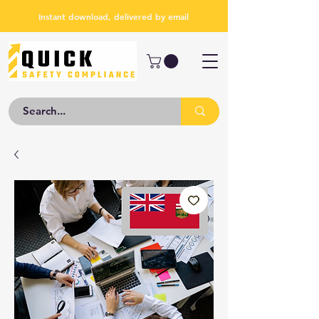
Instant download, delivered by email