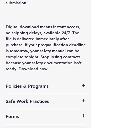
submission.
Digital download means instant access,
no shipping delays, available 24/7. The
file is delivered immediately after
purchase. If your prequalification deadline
is tomorrow, your safety manual can be
complete tonight. Stop losing contracts
because your safety documentation isn't
ready. Download now.
Policies & Programs
Health & Safety Policy
Safe Work Practices
Safety Training Policy
Hazard Assessment Policy
Chemical and Biological
Violence Prevention Policy
Forms
Cleaning Solvents
Harassment Prevention Policy
Ergonomics
Corporate Social Responsibility
Corrective Action Log