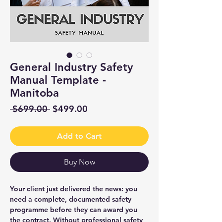
General Industry Safety
Manual Template -
Manitoba
Regular
Sale
 $699.00 
$499.00
Price
Price
Add to Cart
Buy Now
Your client just delivered the news: you
need a complete, documented safety
programme before they can award you
the contract. Without professional safety