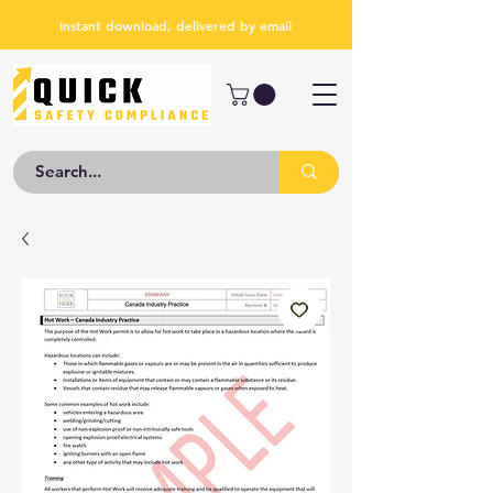
Instant download, delivered by email