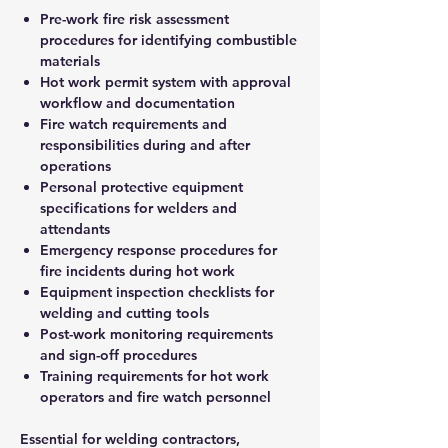
Pre-work fire risk assessment
procedures for identifying combustible
materials
Hot work permit system with approval
workflow and documentation
Fire watch requirements and
responsibilities during and after
operations
Personal protective equipment
specifications for welders and
attendants
Emergency response procedures for
fire incidents during hot work
Equipment inspection checklists for
welding and cutting tools
Post-work monitoring requirements
and sign-off procedures
Training requirements for hot work
operators and fire watch personnel
Essential for welding contractors,