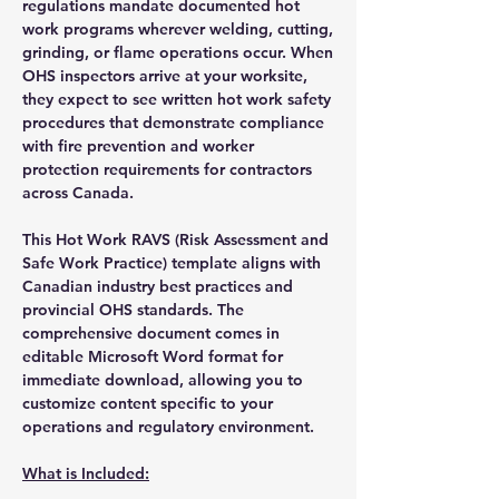
regulations mandate documented hot
work programs wherever welding, cutting,
grinding, or flame operations occur. When
OHS inspectors arrive at your worksite,
they expect to see written hot work safety
procedures that demonstrate compliance
with fire prevention and worker
protection requirements for contractors
across Canada.
This Hot Work RAVS (Risk Assessment and
Safe Work Practice) template aligns with
Canadian industry best practices and
provincial OHS standards. The
comprehensive document comes in
editable Microsoft Word format for
immediate download, allowing you to
customize content specific to your
operations and regulatory environment.
What is Included: