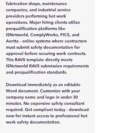
fabrication shops, maintenance
companies, and industrial service
providers performing hot work
operations. Major hiring clients utilize
prequalification platforms like
ISNetworld, ComplyWorks, PICS, and
Avetta - online systems where contractors
must submit safety documentation for
approval before securing work contracts.
This RAVS template directly meets
ISNetworld RAVS submission requirements
and prequalification standards.
Download immediately as an editable
Word document. Customize with your
company name and logo in under 30
minutes. No expensive safety consultant
required. Get compliant today - download
now for instant access to professional hot
work safety documentation.