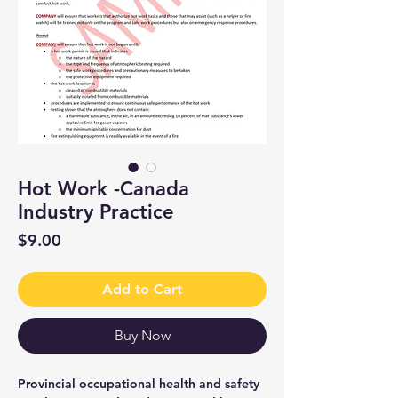
Hot Work -Canada
Industry Practice
Price
$9.00
Add to Cart
Buy Now
Provincial occupational health and safety