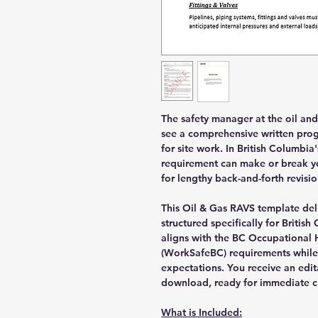
The safety manager at the oil an
see a comprehensive written pro
for site work. In British Columbia
requirement can make or break you
for lengthy back-and-forth revisio
This Oil & Gas RAVS template de
structured specifically for Briti
aligns with the BC Occupational 
(WorkSafeBC) requirements while
expectations. You receive an edi
download, ready for immediate c
What is Included: