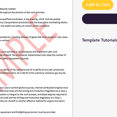
Add to Cart
Template Tutorial
We have a tutorial p
you through every st
editing to more adv
make the process as 
To access our tutori
channel at
https://www.youtub
9 and browse through
We're constantly up
you have access to th
sure to subscribe an