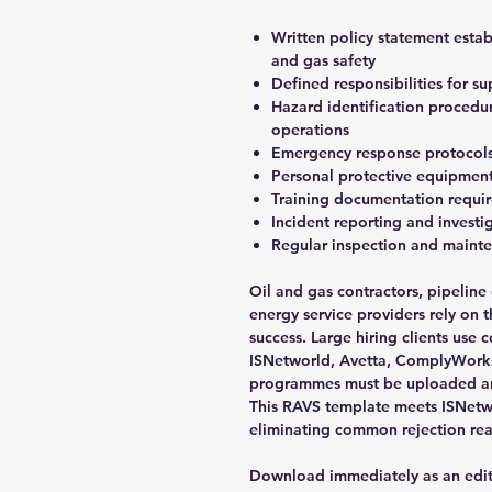
Written policy statement est
and gas safety
Defined responsibilities for s
Hazard identification proced
operations
Emergency response protocols f
Personal protective equipment 
Training documentation requi
Incident reporting and invest
Regular inspection and maint
Oil and gas contractors, pipeline
energy service providers rely on 
success. Large hiring clients use
ISNetworld, Avetta, ComplyWorks,
programmes must be uploaded an
This RAVS template meets ISNetwo
eliminating common rejection rea
Download immediately as an edi