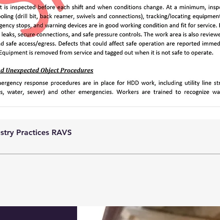
ustry Practices RAVS