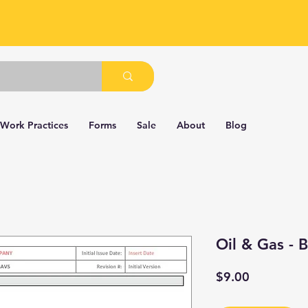
 Work Practices
Forms
Sale
About
Blog
Oil & Gas -
Price
$9.00