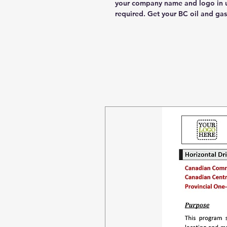
your company name and logo in u
required. Get your BC oil and g