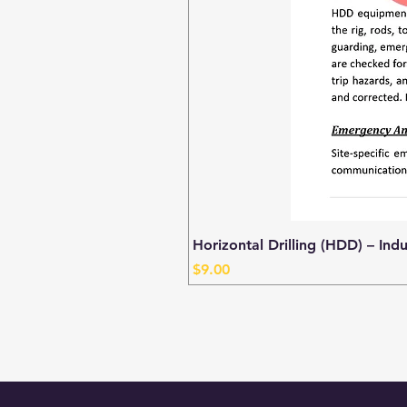
Horizontal Drilling (HDD) – Ind
Price
$9.00