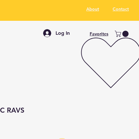
About
Contact
Log In
Favorites
 BC RAVS