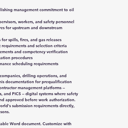
ablishing management commitment to oil
upervisors, workers, and safety personnel
ures for upstream and downstream
or spills, fires, and gas releases
requirements and selection criteria
rements and competency verification
igation procedures
enance scheduling requirements
 companies, drilling operations, and
this documentation for prequalification
 contractor management platforms --
 and PICS -- digital systems where safety
d approved before work authorization.
rld's submission requirements directly,
sons.
table Word document. Customize with