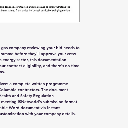
d gas company reviewing your bid needs to
gramme before they'll approve your crew
's energy sector, this documentation
r contract eligibility, and there's no time
ns.
livers a complete written programme
sh Columbia contractors. The document
Health and Safety Regulation
 meeting ISNetworld's submission format
table Word document via instant
ustomization with your company details.