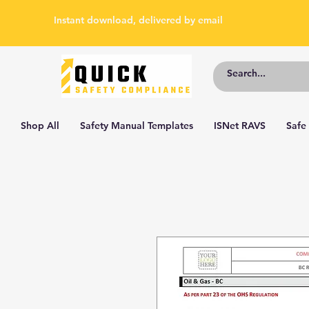
Instant download, delivered by email
Shop All
Safety Manual Templates
ISNet RAVS
Safe