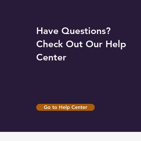
Have Questions?
Check Out Our Help
Center
Go to Help Center