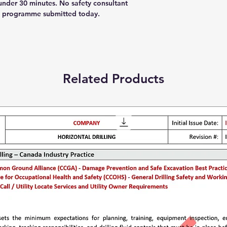
nder 30 minutes. No safety consultant
as programme submitted today.
Related Products