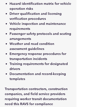
Hazard identification matrix for vehicle
operation risks
Driver qualification and licensing
verification procedures
Vehicle inspection and maintenance
requirements
Passenger safety protocols and seating
arrangements
Weather and road condition
assessment guidelines
Emergency response procedures for
transportation incidents
Training requirements for designated
drivers
Documentation and record-keeping
templates
Transportation contractors, construction
companies, and field service providers
requiring worker transit documentation
need this RAVS for compliance