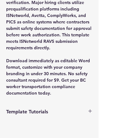
verification. Major hiring clients utilize
prequalification platforms including
ISNetworld, Avetta, ComplyWorks, and
PICS as online systems where contractors
submit safety documentation for approval
before work authorization. This template
meets ISNetworld RAVS submission
requirements directly.
Download immediately as editable Word
format, customize with your company
branding in under 30 minutes. No safety
consultant required for $9. Get your BC
worker transportation compliance
documentation today.
Template Tutorials
We have a tutorial page filled with videos
that walk you through every step of the
process, from basic editing to more