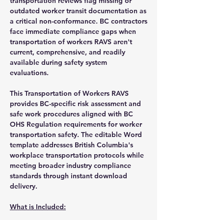
transportation reviews flag missing or
outdated worker transit documentation as
a critical non-conformance. BC contractors
face immediate compliance gaps when
transportation of workers RAVS aren't
current, comprehensive, and readily
available during safety system
evaluations.
This Transportation of Workers RAVS
provides BC-specific risk assessment and
safe work procedures aligned with BC
OHS Regulation requirements for worker
transportation safety. The editable Word
template addresses British Columbia's
workplace transportation protocols while
meeting broader industry compliance
standards through instant download
delivery.
What is Included: