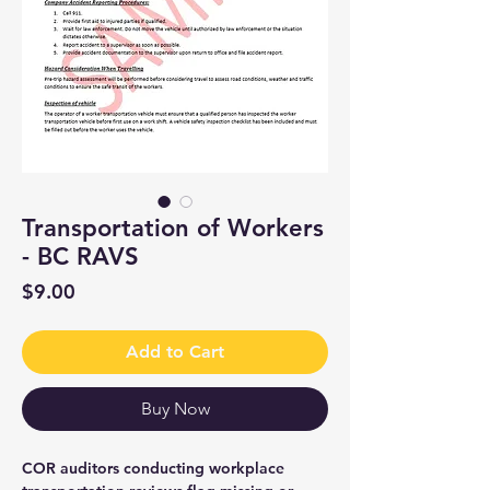
Transportation of Workers
- BC RAVS
Price
$9.00
Add to Cart
Buy Now
COR auditors conducting workplace