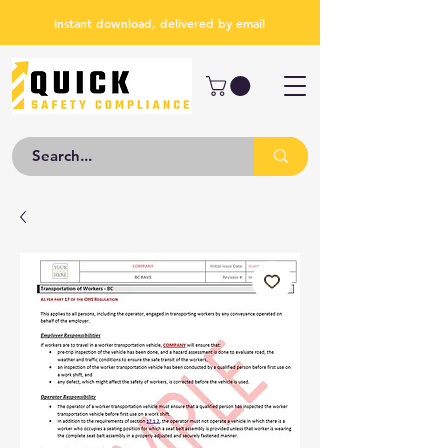
Instant download, delivered by email