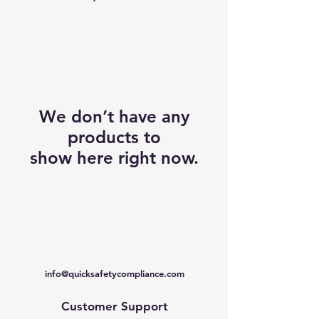
We don’t have any
products to
show here right now.
info@quicksafetycompliance.com
Customer Support