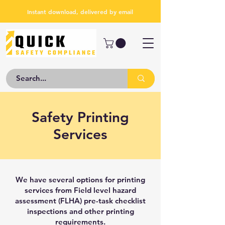
Instant download, delivered by email
Safety Printing
Services
We have several options for printing
services from Field level hazard
assessment (FLHA) pre-task checklist
inspections and other printing
requirements.