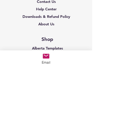
Contact Us
Help Center
Downloads & Refund Policy
About Us
Shop
Alberta Templates
BC Templates
Email
Sask Templates
Ontario Templates
AB Construction
BC Construction
Sask Construction
Ontario Construction
AB Oil & Gas
Shop