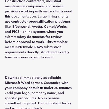
Construction contractors, industrial
maintenance companies, and service
providers working with major clients need
this documentation. Large hiring clients
use contractor prequalification platforms
like ISNetworld, Avetta, ComplyWorks,
and PICS - online systems where you
submit safety documents for review
before approval to work. This template
meets ISNetworld RAVS submission
requirements directly, structured exactly
how reviewers expect to see it.
Download immediately as editable
Microsoft Word format. Customize with
your company details in under 30 minutes
- add your logo, company name, and
specific procedures. No expensive
consultant required. Get compliant today
and win more contracts.