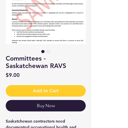
Committees -
Saskatchewan RAVS
Price
$9.00
Add to Cart
Buy Now
Saskatchewan contractors need
documented occupational health and