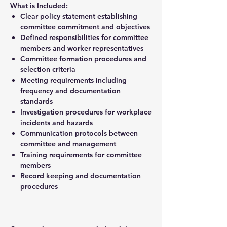
What is Included:
Clear policy statement establishing
committee commitment and objectives
Defined responsibilities for committee
members and worker representatives
Committee formation procedures and
selection criteria
Meeting requirements including
frequency and documentation
standards
Investigation procedures for workplace
incidents and hazards
Communication protocols between
committee and management
Training requirements for committee
members
Record keeping and documentation
procedures