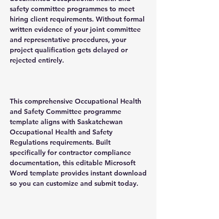
safety committee programmes to meet
hiring client requirements. Without formal
written evidence of your joint committee
and representative procedures, your
project qualification gets delayed or
rejected entirely.
This comprehensive Occupational Health
and Safety Committee programme
template aligns with Saskatchewan
Occupational Health and Safety
Regulations requirements. Built
specifically for contractor compliance
documentation, this editable Microsoft
Word template provides instant download
so you can customize and submit today.