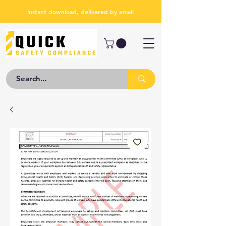
Instant download, delivered by email