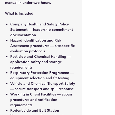
manual in under two hours.
What is Included:
Company Health and Safety Policy
Statement — leadership commitment
documentation
Hazard Identification and Risk
Assessment procedures — site-specific
evaluation protocols
Pesticide and Chemical Handling —
application safety and storage
requirements
Respiratory Protection Programme —
equipment selection and fit testing
Vehicle and Chemical Transport Safety
— secure transport and spill response
Working in Client Facilities — access
procedures and notification
requirements
Rodenticide and Bait Station