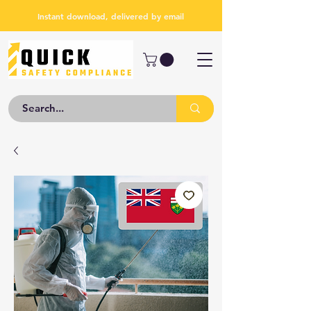
Instant download, delivered by email