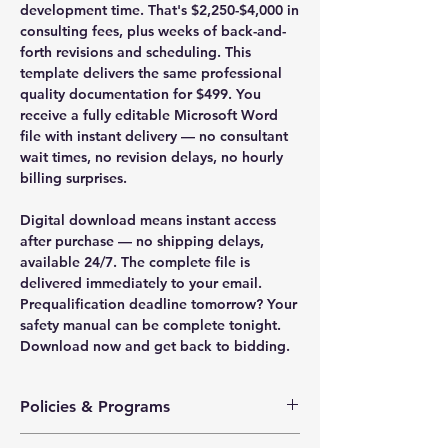
development time. That's $2,250-$4,000 in
consulting fees, plus weeks of back-and-
forth revisions and scheduling. This
template delivers the same professional
quality documentation for $499. You
receive a fully editable Microsoft Word
file with instant delivery — no consultant
wait times, no revision delays, no hourly
billing surprises.
Digital download means instant access
after purchase — no shipping delays,
available 24/7. The complete file is
delivered immediately to your email.
Prequalification deadline tomorrow? Your
safety manual can be complete tonight.
Download now and get back to bidding.
Policies & Programs
Health & Safety Policy