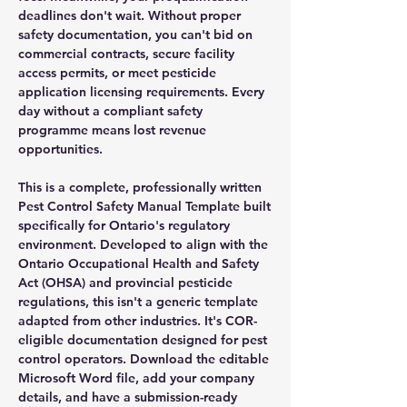
deadlines don't wait. Without proper
safety documentation, you can't bid on
commercial contracts, secure facility
access permits, or meet pesticide
application licensing requirements. Every
day without a compliant safety
programme means lost revenue
opportunities.
This is a complete, professionally written
Pest Control Safety Manual Template built
specifically for Ontario's regulatory
environment. Developed to align with the
Ontario Occupational Health and Safety
Act (OHSA) and provincial pesticide
regulations, this isn't a generic template
adapted from other industries. It's COR-
eligible documentation designed for pest
control operators. Download the editable
Microsoft Word file, add your company
details, and have a submission-ready