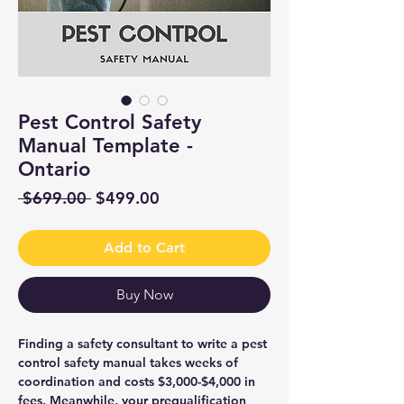
Pest Control Safety
Manual Template -
Ontario
Regular
Sale
 $699.00 
$499.00
Price
Price
Add to Cart
Buy Now
Finding a safety consultant to write a pest
control safety manual takes weeks of
coordination and costs $3,000-$4,000 in
fees. Meanwhile, your prequalification