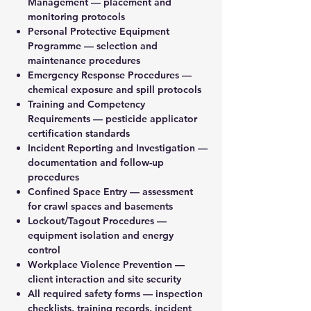
Management — placement and
monitoring protocols
Personal Protective Equipment
Programme — selection and
maintenance procedures
Emergency Response Procedures —
chemical exposure and spill protocols
Training and Competency
Requirements — pesticide applicator
certification standards
Incident Reporting and Investigation —
documentation and follow-up
procedures
Confined Space Entry — assessment
for crawl spaces and basements
Lockout/Tagout Procedures —
equipment isolation and energy
control
Workplace Violence Prevention —
client interaction and site security
All required safety forms — inspection
checklists, training records, incident