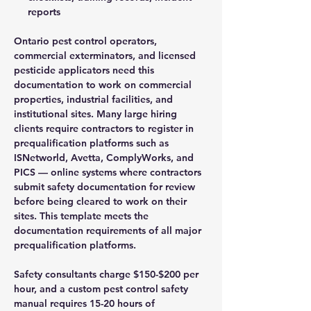
reports
Ontario pest control operators,
commercial exterminators, and licensed
pesticide applicators need this
documentation to work on commercial
properties, industrial facilities, and
institutional sites. Many large hiring
clients require contractors to register in
prequalification platforms such as
ISNetworld, Avetta, ComplyWorks, and
PICS — online systems where contractors
submit safety documentation for review
before being cleared to work on their
sites. This template meets the
documentation requirements of all major
prequalification platforms.
Safety consultants charge $150-$200 per
hour, and a custom pest control safety
manual requires 15-20 hours of