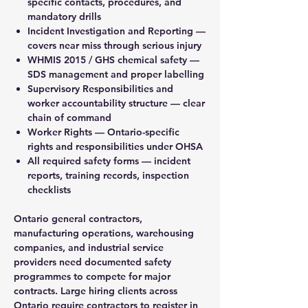
specific contacts, procedures, and
mandatory drills
Incident Investigation and Reporting —
covers near miss through serious injury
WHMIS 2015 / GHS chemical safety —
SDS management and proper labelling
Supervisory Responsibilities and
worker accountability structure — clear
chain of command
Worker Rights — Ontario-specific
rights and responsibilities under OHSA
All required safety forms — incident
reports, training records, inspection
checklists
Ontario general contractors,
manufacturing operations, warehousing
companies, and industrial service
providers need documented safety
programmes to compete for major
contracts. Large hiring clients across
Ontario require contractors to register in