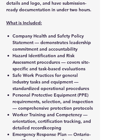
details and logo, and have submission-
ready documentation in under two hours.
What is Included:
Company Health and Safety Policy
Statement — demonstrates leadership
commitment and accountability
Hazard Identification and Risk
Assessment procedures — covers site-
specific and task-based evaluations
Safe Work Practices for general
industry tasks and equipment —
standardized operational procedures
Personal Protective Equipment (PPE)
requirements, selection, and inspection
— comprehensive protection protocols
Worker Training and Competency —
orientation, certification tracking, and
detailed recordkeeping
Emergency Response Plan — Ontario-