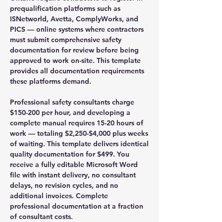
prequalification platforms such as
ISNetworld, Avetta, ComplyWorks, and
PICS — online systems where contractors
must submit comprehensive safety
documentation for review before being
approved to work on-site. This template
provides all documentation requirements
these platforms demand.
Professional safety consultants charge
$150-200 per hour, and developing a
complete manual requires 15-20 hours of
work — totaling $2,250-$4,000 plus weeks
of waiting. This template delivers identical
quality documentation for $499. You
receive a fully editable Microsoft Word
file with instant delivery, no consultant
delays, no revision cycles, and no
additional invoices. Complete
professional documentation at a fraction
of consultant costs.