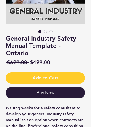
General Industry Safety
Manual Template -
Ontario
Regular
Sale
 $699.00 
$499.00
Price
Price
Add to Cart
Buy Now
Waiting weeks for a safety consultant to
develop your general industry safety
manual isn't an option when contracts are
on the line. Professional safety consulting