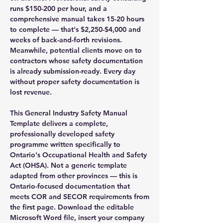
runs $150-200 per hour, and a
comprehensive manual takes 15-20 hours
to complete — that's $2,250-$4,000 and
weeks of back-and-forth revisions.
Meanwhile, potential clients move on to
contractors whose safety documentation
is already submission-ready. Every day
without proper safety documentation is
lost revenue.
This General Industry Safety Manual
Template delivers a complete,
professionally developed safety
programme written specifically to
Ontario's Occupational Health and Safety
Act (OHSA). Not a generic template
adapted from other provinces — this is
Ontario-focused documentation that
meets COR and SECOR requirements from
the first page. Download the editable
Microsoft Word file, insert your company