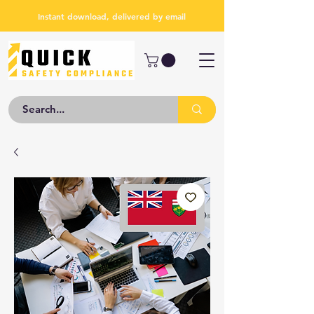
Instant download, delivered by email