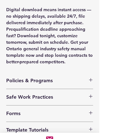
Digital download means instant access —
no shipping delays, available 24/7, file
delivered immediately after purchase.
Prequalification deadline approaching
fast? Download tonight, customize
tomorrow, submit on schedule. Get your
Ontario general industry safety manual
template now and stop losing contracts to
better-prepared competitors.
Policies & Programs
Health & Safety Policy
Safe Work Practices
Safety Training Policy
Hazard Assessment Policy
Chemical and Biological
Violence Prevention Policy
Forms
Cleaning Solvents
Harassment Prevention Policy
Ergonomics
Corporate Social Responsibility
Corrective Action Log
Extension Cords
Template Tutorials
Anti-Theft Policy
Emergency Response Drill
Fire Extinguishers
Information Securty Policy
Emergency Response Plan