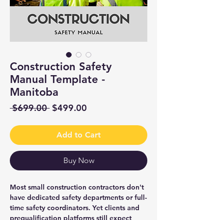
Construction Safety
Manual Template -
Manitoba
Regular
Sale
 $699.00 
$499.00
Price
Price
Add to Cart
Buy Now
Most small construction contractors don't
have dedicated safety departments or full-
time safety coordinators. Yet clients and
prequalification platforms still expect