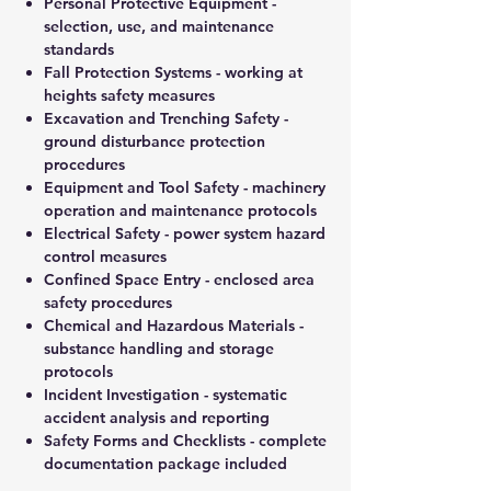
Personal Protective Equipment
-
selection, use, and maintenance
standards
Fall Protection Systems
- working at
heights safety measures
Excavation and Trenching Safety
-
ground disturbance protection
procedures
Equipment and Tool Safety
- machinery
operation and maintenance protocols
Electrical Safety
- power system hazard
control measures
Confined Space Entry
- enclosed area
safety procedures
Chemical and Hazardous Materials
-
substance handling and storage
protocols
Incident Investigation
- systematic
accident analysis and reporting
Safety Forms and Checklists
- complete
documentation package included