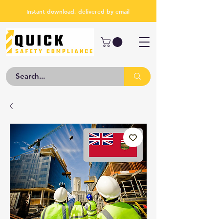
Instant download, delivered by email