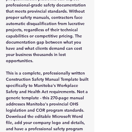
professional-grade safety documentation
that meets provincial standards. Without
proper safety manuals, contractors face
automatic disqualification from lucrative
projects, regardless of their technical
capabilities or competitive pricing. The
documentation gap between what you
have and what clients demand can cost
your business thousands in lost
opportunities.
This is a complete, professionally written
Construction Safety Manual Template built
specifically to Manitoba's Workplace
Safety and Health Act requirements. Not a
generic template - this 270-page manual
addresses Manitoba's provincial OHS
legislation and COR program standards.
Download the editable Microsoft Word
file, add your company logo and details,
and have a professional safety program