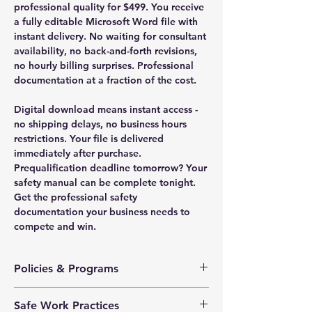
professional quality for $499. You receive
a fully editable Microsoft Word file with
instant delivery. No waiting for consultant
availability, no back-and-forth revisions,
no hourly billing surprises. Professional
documentation at a fraction of the cost.
Digital download means instant access -
no shipping delays, no business hours
restrictions. Your file is delivered
immediately after purchase.
Prequalification deadline tomorrow? Your
safety manual can be complete tonight.
Get the professional safety
documentation your business needs to
compete and win.
Policies & Programs
Health & Safety Policy
Safe Work Practices
Safety Training Policy