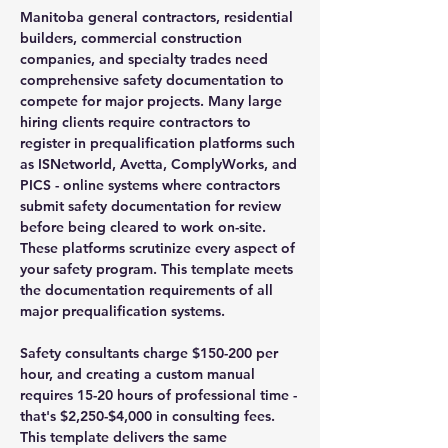
Manitoba general contractors, residential
builders, commercial construction
companies, and specialty trades need
comprehensive safety documentation to
compete for major projects. Many large
hiring clients require contractors to
register in prequalification platforms such
as ISNetworld, Avetta, ComplyWorks, and
PICS - online systems where contractors
submit safety documentation for review
before being cleared to work on-site.
These platforms scrutinize every aspect of
your safety program. This template meets
the documentation requirements of all
major prequalification systems.
Safety consultants charge $150-200 per
hour, and creating a custom manual
requires 15-20 hours of professional time -
that's $2,250-$4,000 in consulting fees.
This template delivers the same