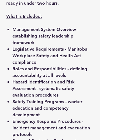
ready in under two hours.
What is Included:
Management System Overview
-
establishing safety leadership
framework
Legislative Requirements
- Manitoba
Workplace Safety and Health Act
compliance
Roles and Responsibilities
- defining
accountability at all levels
Hazard Identification and Risk
Assessment
- systematic safety
evaluation procedures
Safety Training Programs
- worker
education and competency
development
Emergency Response Procedures
-
incident management and evacuation
protocols