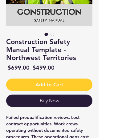
Construction Safety
Manual Template -
Northwest Territories
Regular
Sale
 $699.00 
$499.00
Price
Price
Add to Cart
Buy Now
Failed prequalification reviews. Lost
contract opportunities. Work crews
operating without documented safety
procedures. These operational gaps cost