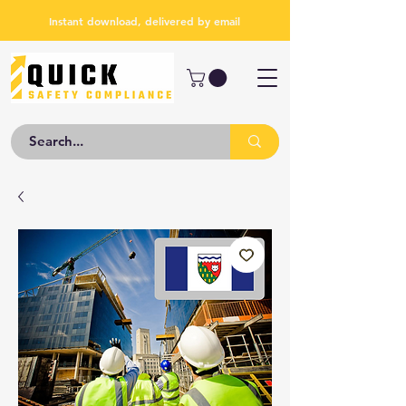
Instant download, delivered by email