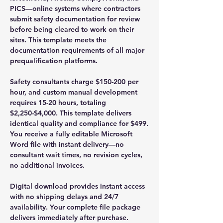
PICS—online systems where contractors
submit safety documentation for review
before being cleared to work on their
sites. This template meets the
documentation requirements of all major
prequalification platforms.
Safety consultants charge $150-200 per
hour, and custom manual development
requires 15-20 hours, totaling
$2,250-$4,000. This template delivers
identical quality and compliance for $499.
You receive a fully editable Microsoft
Word file with instant delivery—no
consultant wait times, no revision cycles,
no additional invoices.
Digital download provides instant access
with no shipping delays and 24/7
availability. Your complete file package
delivers immediately after purchase.