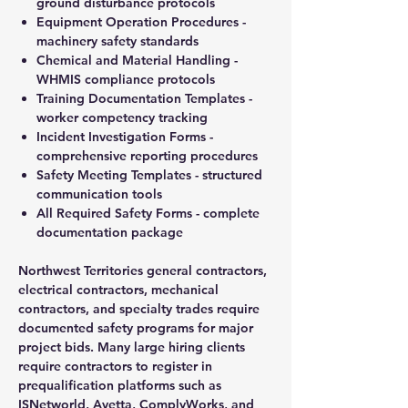
ground disturbance protocols
Equipment Operation Procedures -
machinery safety standards
Chemical and Material Handling -
WHMIS compliance protocols
Training Documentation Templates -
worker competency tracking
Incident Investigation Forms -
comprehensive reporting procedures
Safety Meeting Templates - structured
communication tools
All Required Safety Forms - complete
documentation package
Northwest Territories general contractors,
electrical contractors, mechanical
contractors, and specialty trades require
documented safety programs for major
project bids. Many large hiring clients
require contractors to register in
prequalification platforms such as
ISNetworld, Avetta, ComplyWorks, and