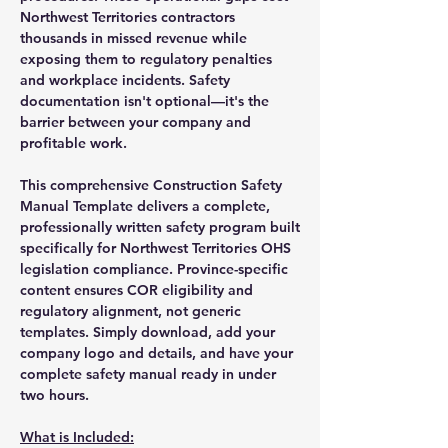
Northwest Territories contractors
thousands in missed revenue while
exposing them to regulatory penalties
and workplace incidents. Safety
documentation isn't optional—it's the
barrier between your company and
profitable work.
This comprehensive Construction Safety
Manual Template delivers a complete,
professionally written safety program built
specifically for Northwest Territories OHS
legislation compliance. Province-specific
content ensures COR eligibility and
regulatory alignment, not generic
templates. Simply download, add your
company logo and details, and have your
complete safety manual ready in under
two hours.
What is Included: