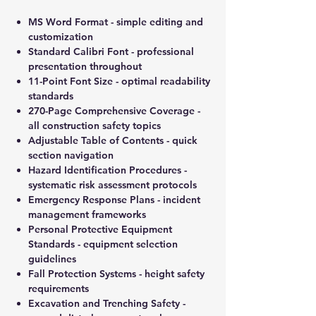
MS Word Format - simple editing and
customization
Standard Calibri Font - professional
presentation throughout
11-Point Font Size - optimal readability
standards
270-Page Comprehensive Coverage -
all construction safety topics
Adjustable Table of Contents - quick
section navigation
Hazard Identification Procedures -
systematic risk assessment protocols
Emergency Response Plans - incident
management frameworks
Personal Protective Equipment
Standards - equipment selection
guidelines
Fall Protection Systems - height safety
requirements
Excavation and Trenching Safety -