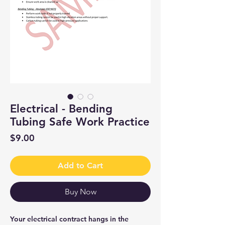
Electrical - Bending
Tubing Safe Work Practice
Price
$9.00
Add to Cart
Buy Now
Your electrical contract hangs in the