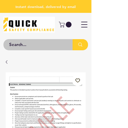
Instant download, delivered by email