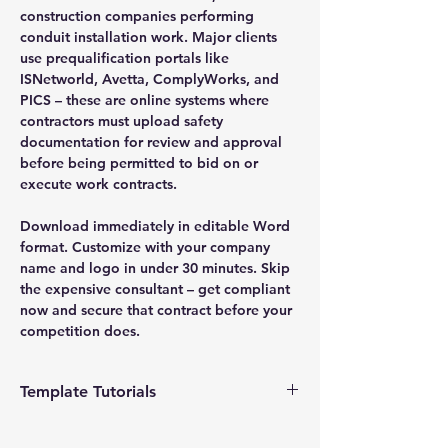
construction companies performing
conduit installation work. Major clients
use prequalification portals like
ISNetworld, Avetta, ComplyWorks, and
PICS – these are online systems where
contractors must upload safety
documentation for review and approval
before being permitted to bid on or
execute work contracts.
Download immediately in editable Word
format. Customize with your company
name and logo in under 30 minutes. Skip
the expensive consultant – get compliant
now and secure that contract before your
competition does.
Template Tutorials
We have a tutorial page filled with videos