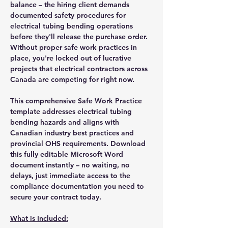
balance – the hiring client demands
documented safety procedures for
electrical tubing bending operations
before they'll release the purchase order.
Without proper safe work practices in
place, you're locked out of lucrative
projects that electrical contractors across
Canada are competing for right now.
This comprehensive Safe Work Practice
template addresses electrical tubing
bending hazards and aligns with
Canadian industry best practices and
provincial OHS requirements. Download
this fully editable Microsoft Word
document instantly – no waiting, no
delays, just immediate access to the
compliance documentation you need to
secure your contract today.
What is Included: