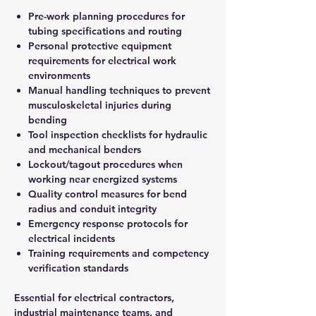
Pre-work planning procedures for
tubing specifications and routing
Personal protective equipment
requirements for electrical work
environments
Manual handling techniques to prevent
musculoskeletal injuries during
bending
Tool inspection checklists for hydraulic
and mechanical benders
Lockout/tagout procedures when
working near energized systems
Quality control measures for bend
radius and conduit integrity
Emergency response protocols for
electrical incidents
Training requirements and competency
verification standards
Essential for electrical contractors,
industrial maintenance teams, and