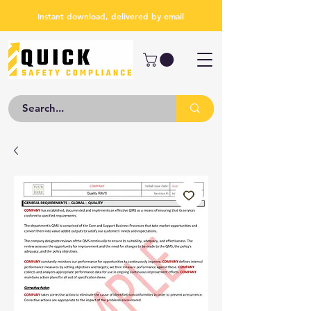
Instant download, delivered by email