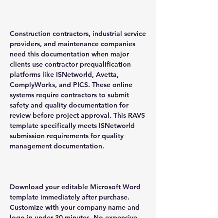
Construction contractors, industrial service
providers, and maintenance companies
need this documentation when major
clients use contractor prequalification
platforms like ISNetworld, Avetta,
ComplyWorks, and PICS. These online
systems require contractors to submit
safety and quality documentation for
review before project approval. This RAVS
template specifically meets ISNetworld
submission requirements for quality
management documentation.
Download your editable Microsoft Word
template immediately after purchase.
Customize with your company name and
logo in under 30 minutes. No expensive