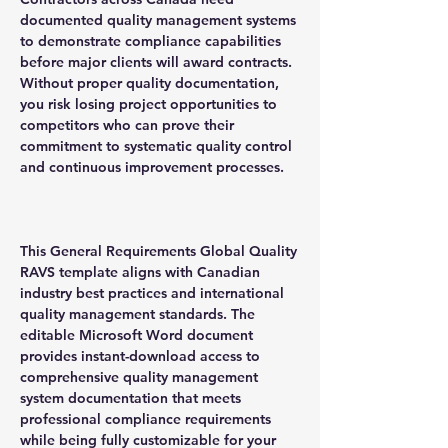
documented quality management systems
to demonstrate compliance capabilities
before major clients will award contracts.
Without proper quality documentation,
you risk losing project opportunities to
competitors who can prove their
commitment to systematic quality control
and continuous improvement processes.
This General Requirements Global Quality
RAVS template aligns with Canadian
industry best practices and international
quality management standards. The
editable Microsoft Word document
provides instant-download access to
comprehensive quality management
system documentation that meets
professional compliance requirements
while being fully customizable for your