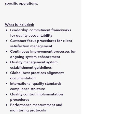
specific operations.
What is Included:
Leadership commitment frameworks
for quality accountability
Customer focus procedures for client
satisfaction management
Continuous improvement processes for
ongoing system enhancement
Quality management system
establishment guidelines
Global best practices alignment
documentation
International quality standards
compliance structure
Quality control implementation
procedures
Performance measurement and
monitoring protocols