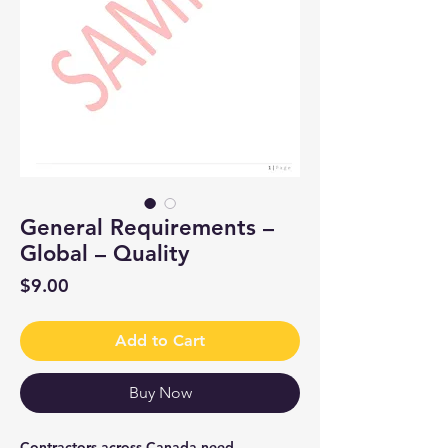
General Requirements –
Global – Quality
Price
$9.00
Add to Cart
Buy Now
Contractors across Canada need