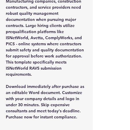
Manufacturing companies, construction
contractors, and service providers need
robust quality management
documentation when pursuing major
contracts. Large hiring clients utilize
prequalification platforms like
ISNetWorld, Avetta, ComplyWorks, and
PICS - online systems where contractors
submit safety and quality documentation
for approval before work authorization.
This template specifically meets
ISNetWorld RAVS submission
requirements.
Download immediately after purchase as
an editable Word document. Customize
with your company details and logo in
under 30 minutes. Skip expensive
consultants and meet today's deadline.
Purchase now for instant compliance.