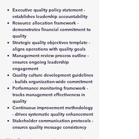
Executive quality policy statement -
establishes leadership accountability
Resource allocation framework -
demonstrates financial commitment to
quality
Strategic quality objectives template -
aligns operations with quality goals
Management review process outline -
ensures ongoing leadership
engagement
Quality culture development guidelines
- builds organization-wide commitment
Performance monitoring framework -
tracks management effectiveness in
quality
Continuous improvement methodology
- drives systematic quality enhancement
Stakeholder communication protocols -
ensures quality message consistency