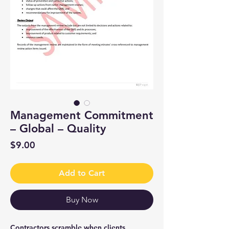
Management Commitment
– Global – Quality
Price
$9.00
Add to Cart
Buy Now
Contractors scramble when clients