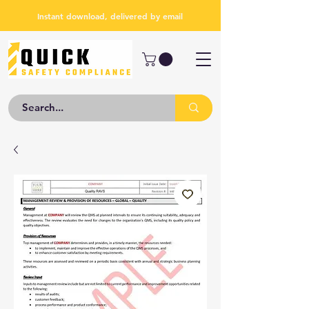
Instant download, delivered by email