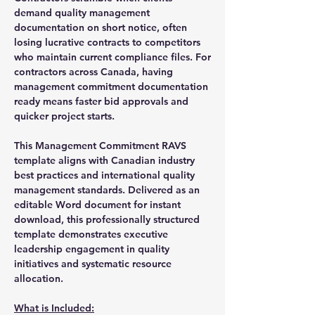
demand quality management
documentation on short notice, often
losing lucrative contracts to competitors
who maintain current compliance files. For
contractors across Canada, having
management commitment documentation
ready means faster bid approvals and
quicker project starts.
This Management Commitment RAVS
template aligns with Canadian industry
best practices and international quality
management standards. Delivered as an
editable Word document for instant
download, this professionally structured
template demonstrates executive
leadership engagement in quality
initiatives and systematic resource
allocation.
What is Included: