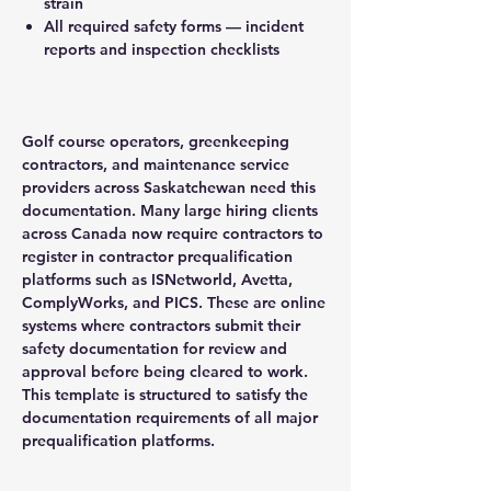
strain
All required safety forms — incident
reports and inspection checklists
Golf course operators, greenkeeping
contractors, and maintenance service
providers across Saskatchewan need this
documentation. Many large hiring clients
across Canada now require contractors to
register in contractor prequalification
platforms such as ISNetworld, Avetta,
ComplyWorks, and PICS. These are online
systems where contractors submit their
safety documentation for review and
approval before being cleared to work.
This template is structured to satisfy the
documentation requirements of all major
prequalification platforms.