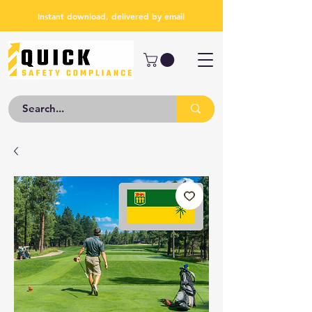
Instant download, delivered by email