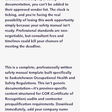
documentation, you can't be added to
their approved vendor list. The clock is
ticking, and you're facing the real
possibility of losing this work opportunity
simply because your safety manual isn't
ready. Professional standards are non-
negotiable, but consultant fees and
timelines could kill your chances of
meeting the deadline.
This is a complete, professionally written
safety manual template built specifically
to Saskatchewan Occupational Health and
Safety Regulations. This isn't generic
documentation—it's province-specific
content structured for COR (Certificate of
Recognition) audits and contractor
prequalification requirements. Download
immediately, add your company name