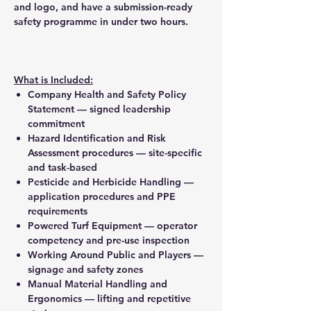
and logo, and have a submission-ready
safety programme in under two hours.
What is Included:
Company Health and Safety Policy
Statement — signed leadership
commitment
Hazard Identification and Risk
Assessment procedures — site-specific
and task-based
Pesticide and Herbicide Handling —
application procedures and PPE
requirements
Powered Turf Equipment — operator
competency and pre-use inspection
Working Around Public and Players —
signage and safety zones
Manual Material Handling and
Ergonomics — lifting and repetitive