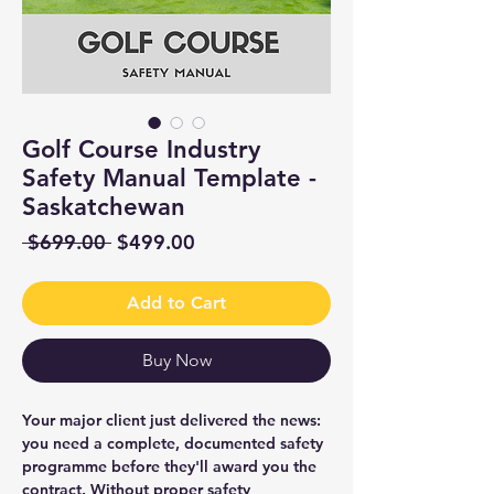
Golf Course Industry
Safety Manual Template -
Saskatchewan
Regular
Sale
 $699.00 
$499.00
Price
Price
Add to Cart
Buy Now
Your major client just delivered the news:
you need a complete, documented safety
programme before they'll award you the
contract. Without proper safety