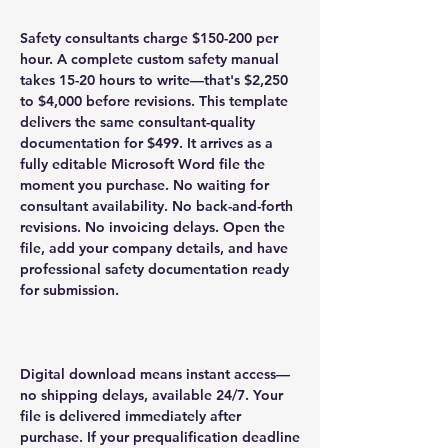
Safety consultants charge $150-200 per
hour. A complete custom safety manual
takes 15-20 hours to write—that's $2,250
to $4,000 before revisions. This template
delivers the same consultant-quality
documentation for $499. It arrives as a
fully editable Microsoft Word file the
moment you purchase. No waiting for
consultant availability. No back-and-forth
revisions. No invoicing delays. Open the
file, add your company details, and have
professional safety documentation ready
for submission.
Digital download means instant access—
no shipping delays, available 24/7. Your
file is delivered immediately after
purchase. If your prequalification deadline