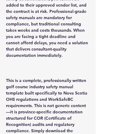
added to their approved vendor list, and
the contract is at risk. Professional-grade
safety manuals are mandatory for
compliance, but traditional consulting
takes weeks and costs thousands. When
you are facing a tight deadline and
cannot afford delays, you need a solution
that delivers consultant-quality
documentation immediately.
This is a complete, professionally written
golf course industry safety manual
template built specifically to Nova Scotia
OHS regulations and WorkSafeBC
requirements. This is not generic content
—it is province-specific documentation
structured for COR (Certificate of
Recognition) audits and regulatory
compliance. Simply download the