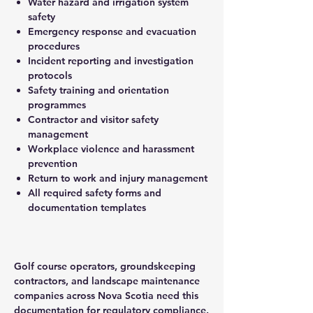
Water hazard and irrigation system
safety
Emergency response and evacuation
procedures
Incident reporting and investigation
protocols
Safety training and orientation
programmes
Contractor and visitor safety
management
Workplace violence and harassment
prevention
Return to work and injury management
All required safety forms and
documentation templates
Golf course operators, groundskeeping
contractors, and landscape maintenance
companies across Nova Scotia need this
documentation for regulatory compliance.