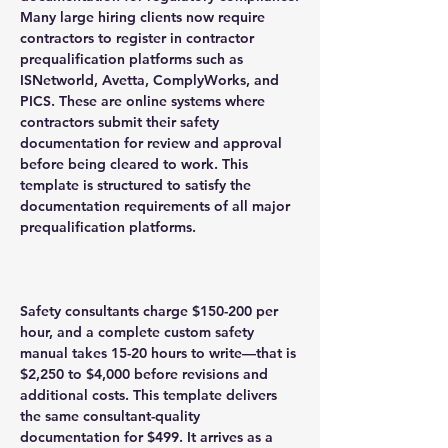
Many large hiring clients now require
contractors to register in contractor
prequalification platforms such as
ISNetworld, Avetta, ComplyWorks, and
PICS. These are online systems where
contractors submit their safety
documentation for review and approval
before being cleared to work. This
template is structured to satisfy the
documentation requirements of all major
prequalification platforms.
Safety consultants charge $150-200 per
hour, and a complete custom safety
manual takes 15-20 hours to write—that is
$2,250 to $4,000 before revisions and
additional costs. This template delivers
the same consultant-quality
documentation for $499. It arrives as a