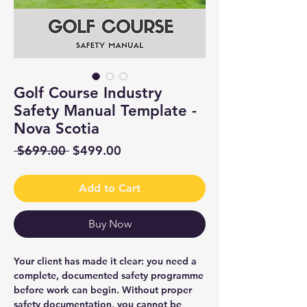
Golf Course Industry
Safety Manual Template -
Nova Scotia
Regular
Sale
 $699.00 
$499.00
Price
Price
Add to Cart
Buy Now
Your client has made it clear: you need a
complete, documented safety programme
before work can begin. Without proper
safety documentation, you cannot be