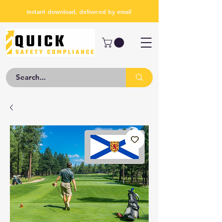
Instant download, delivered by email