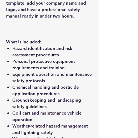
template, add your company name and
logo, and have a professional safety
manual ready in under two hours.
What is Included:
Hazard identification and risk
assessment procedures
Personal protective equipment
requirements and training
Equipment operation and maintenance
safety protocols
Chemical handling and pesticide
application procedures
Groundskeeping and landscaping
safety guidelines
Golf cart and maintenance vehicle
operation
Weather-related hazard management
and lightning safety