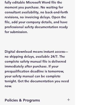
fully editable Microsoft Word file the
moment you purchase. No waiting for
consultant availability, no back-and-forth
revisions, no invoicing delays. Open the
file, add your company details, and have
professional safety documentation ready
for submission.
Digital download means instant access—
no shipping delays, available 24/7. The
complete safety manual file is delivered
immediately after purchase. If your
prequalification deadline is tomorrow,
your safety manual can be complete
tonight. Get the documentation you need
now.
Policies & Programs