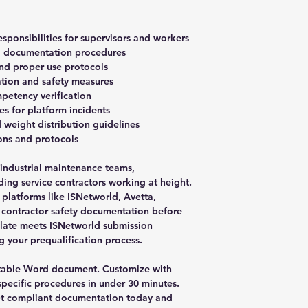
esponsibilities for supervisors and workers
nd documentation procedures
and proper use protocols
tion and safety measures
petency verification
s for platform incidents
 weight distribution guidelines
ions and protocols
, industrial maintenance teams,
ing service contractors working at height.
 platforms like ISNetworld, Avetta,
 contractor safety documentation before
plate meets ISNetworld submission
g your prequalification process.
table Word document. Customize with
pecific procedures in under 30 minutes.
Get compliant documentation today and