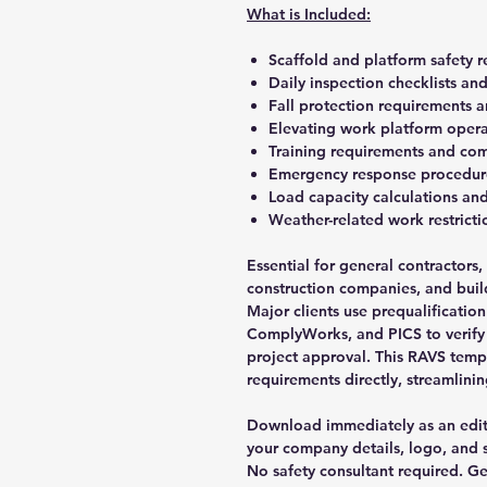
What is Included:
Scaffold and platform safety r
Daily inspection checklists a
Fall protection requirements 
Elevating work platform opera
Training requirements and com
Emergency response procedure
Load capacity calculations and
Weather-related work restrict
Essential for general contractors
construction companies, and build
Major clients use prequalification
ComplyWorks, and PICS to verify
project approval. This RAVS tem
requirements directly, streamlinin
Download immediately as an edi
your company details, logo, and s
No safety consultant required. 