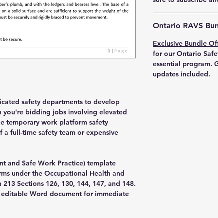
Ontario RAVS Bun
Exclusive Bundle Of
for our Ontario Safe
essential program. G
updates included.
dicated safety departments to develop
you're bidding jobs involving elevated
de temporary work platform safety
 a full-time safety team or expensive
nt and Safe Work Practice) template
rms under the Occupational Health and
n 213 Sections 126, 130, 144, 147, and 148.
an editable Word document for immediate