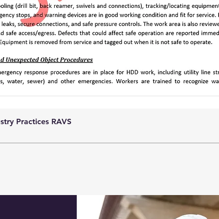
ustry Practices RAVS