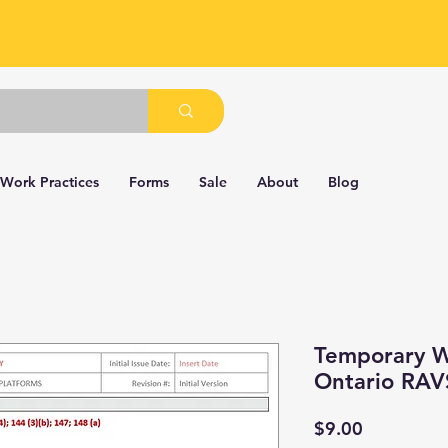
 Work Practices
Forms
Sale
About
Blog
Temporary W
Ontario RAV
Price
$9.00