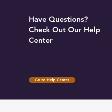
Have Questions?
Check Out Our Help
Center
Go to Help Center