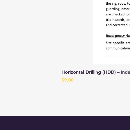
Horizontal Drilling (HDD) – Ind
Price
$9.00