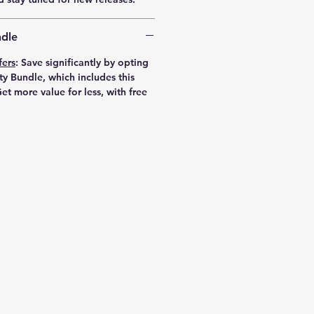
dle
fers
:
Save significantly by opting
ty Bundle, which includes this
et more value for less, with free