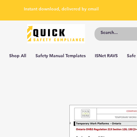
Instant download, delivered by email
Shop All
Safety Manual Templates
ISNet RAVS
Safe