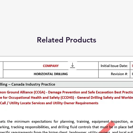
Related Products