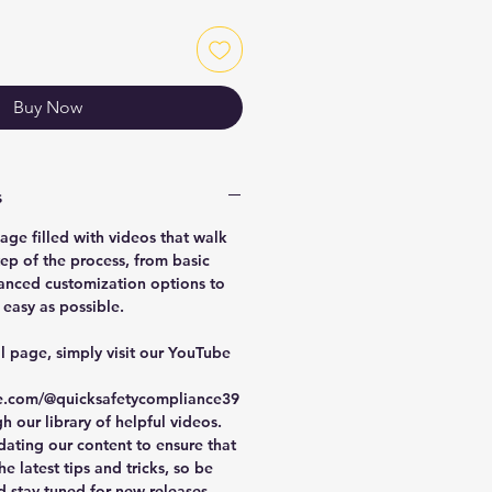
Buy Now
s
age filled with videos that walk
ep of the process, from basic
anced customization options to
easy as possible.
al page, simply visit our YouTube
e.com/@quicksafetycompliance39
 our library of helpful videos.
dating our content to ensure that
e latest tips and tricks, so be
d stay tuned for new releases.