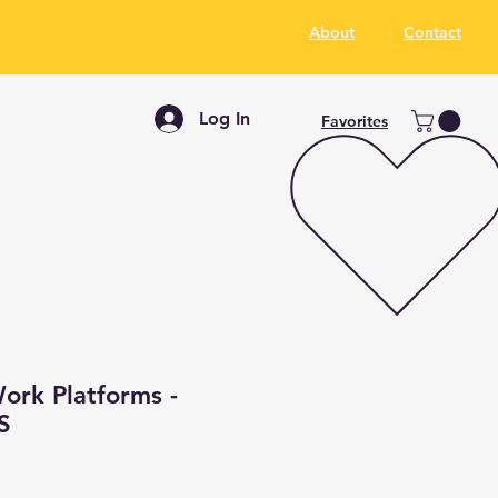
About
Contact
Log In
Favorites
ork Platforms -
S