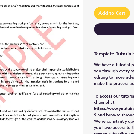
Add to Cart
Template Tutorial
We have a tutorial p
you through every st
editing to more adv
make the process as 
To access our tutori
channel at
https://www.youtub
9 and browse through
We're constantly up
you have access to th
sure to subscribe an