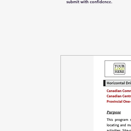
submit with confidence.