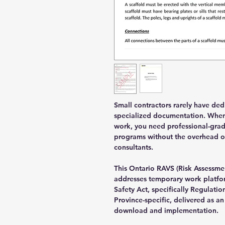
Small contractors rarely have de
specialized documentation. When 
work, you need professional-gra
programs without the overhead of
consultants.
This Ontario RAVS (Risk Assessme
addresses temporary work platfo
Safety Act, specifically Regulatio
Province-specific, delivered as 
download and implementation.