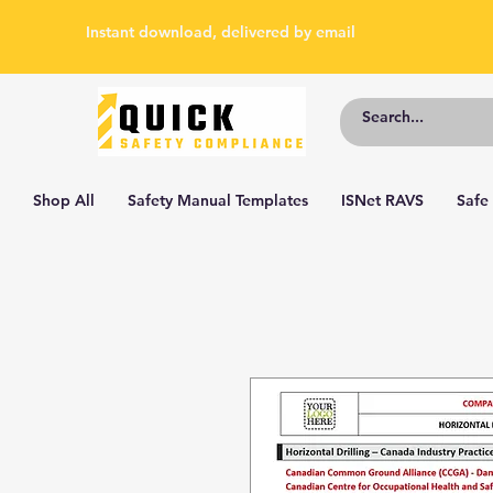
Instant download, delivered by email
Shop All
Safety Manual Templates
ISNet RAVS
Safe