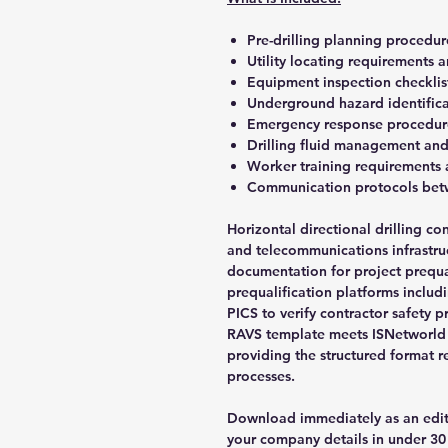
Pre-drilling planning procedur
Utility locating requirements a
Equipment inspection checklist
Underground hazard identifica
Emergency response procedures 
Drilling fluid management an
Worker training requirements 
Communication protocols bet
Horizontal directional drilling con
and telecommunications infrastruct
documentation for project prequali
prequalification platforms inclu
PICS to verify contractor safety 
RAVS template meets ISNetworld s
providing the structured format r
processes.
Download immediately as an edi
your company details in under 30