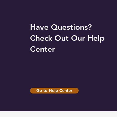
Have Questions?
Check Out Our Help
Center
Go to Help Center