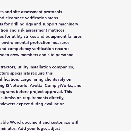
es and site assessment protocols
nd clearance verification steps
s for drilling rigs and support machinery
tion and risk assessment matrices
for utility strikes and equipment failures
d environmental protection measures
and competency verification records
ween crew members and site personnel
tractors, utility installation companies,
ure specialists require this
fication. Large hiring clients rely on
ding ISNetworld, Avetta, ComplyWorks, and
programs before project approval. This
ubmission requirements directly,
eviewers expect during evaluation
table Word document and customize with
 minutes. Add your logo, adjust