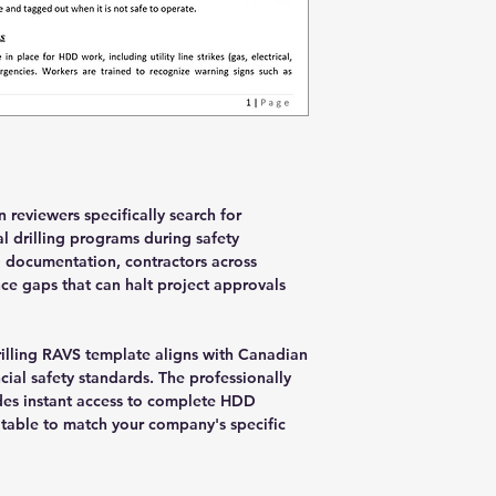
 reviewers specifically search for
l drilling programs during safety
 documentation, contractors across
e gaps that can halt project approvals
illing RAVS template aligns with Canadian
cial safety standards. The professionally
es instant access to complete HDD
table to match your company's specific