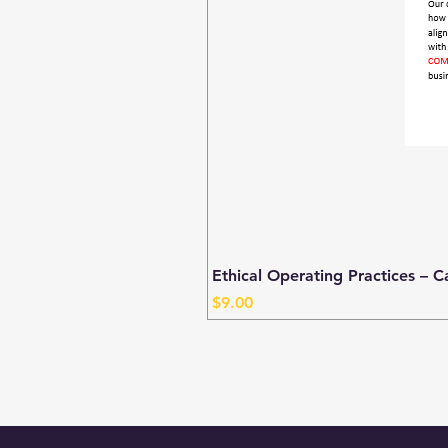
Ethical Operating Practices – C
Price
$9.00