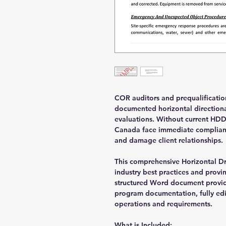
COR auditors and prequalification
documented horizontal directiona
evaluations. Without current HDD
Canada face immediate complianc
and damage client relationships.
This comprehensive Horizontal Dr
industry best practices and provin
structured Word document provid
program documentation, fully edi
operations and requirements.
What is Included: