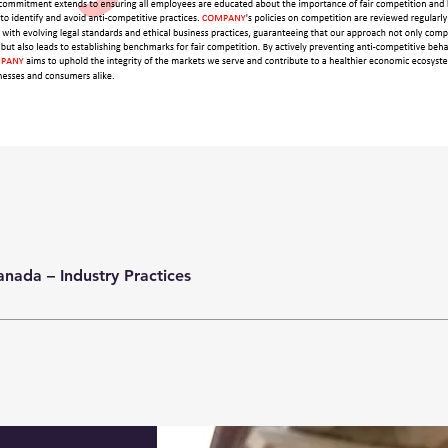
anada – Industry Practices