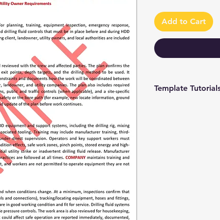
Add to Cart
Template Tutorial
We have a tutorial p
you through every st
editing to more adv
make the process as 
To access our tutori
channel at
https://www.youtub
9 and browse through
We're constantly up
you have access to th
sure to subscribe an