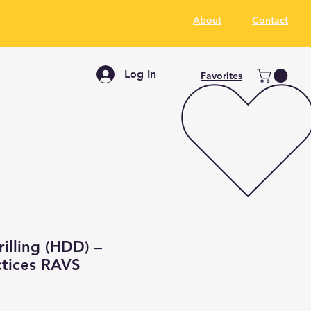
About
Contact
Log In
Favorites
rilling (HDD) –
ctices RAVS