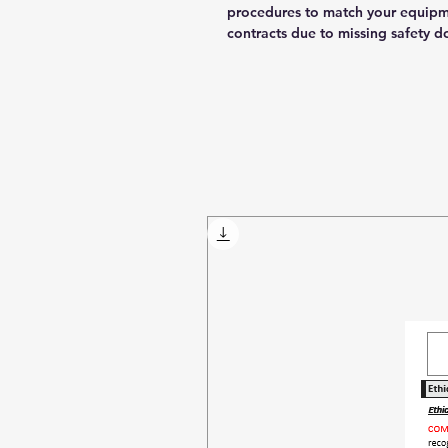
procedures to match your equipm
contracts due to missing safety 