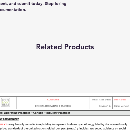
ent, and submit today. Stop losing
documentation.
Related Products