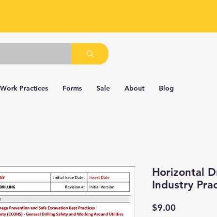
 Work Practices
Forms
Sale
About
Blog
Horizontal D
Industry Pra
Price
$9.00