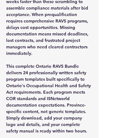
weeks faster than those scrambling to
assemble compliance materials after bid
acceptance. When prequalification
requires comprehensive RAVS programs,
delays cost opportunities. Missing
documentation means missed deadlines,
lost contracts, and frustrated project
managers who need cleared contractors
immediately.
This complete Ontario RAVS Bundle
delivers 24 professionally written safety
program templates built specifically to
Ontario's Occupational Health and Safety
Act requirements. Each program meets
COR standards and ISNetworld
documentation expectations. Province-
specific content, not generic templates.
Simply download, add your company
logo and details, and your complete
safety manual is ready within two hours.