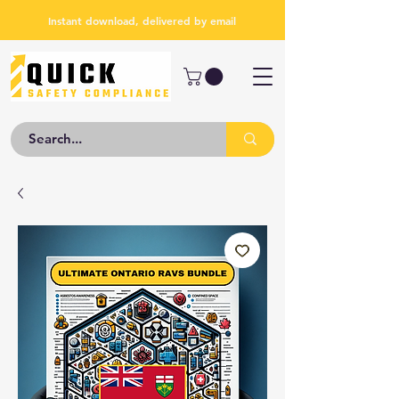
Instant download, delivered by email