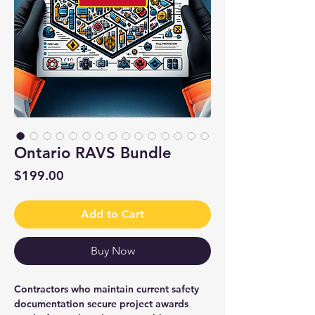
Ontario RAVS Bundle
Price
$199.00
Add to Cart
Buy Now
Contractors who maintain current safety
documentation secure project awards