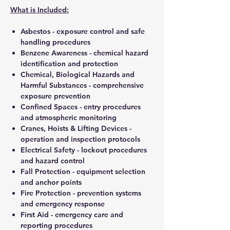
What is Included:
Asbestos - exposure control and safe
handling procedures
Benzene Awareness - chemical hazard
identification and protection
Chemical, Biological Hazards and
Harmful Substances - comprehensive
exposure prevention
Confined Spaces - entry procedures
and atmospheric monitoring
Cranes, Hoists & Lifting Devices -
operation and inspection protocols
Electrical Safety - lockout procedures
and hazard control
Fall Protection - equipment selection
and anchor points
Fire Protection - prevention systems
and emergency response
First Aid - emergency care and
reporting procedures