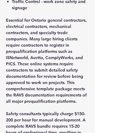
Traffic Control - work zone safety and
signage
Essential for Ontario general contractors,
electrical contractors, mechanical
contractors, and specialty trade
companies. Many large hiring clients
require contractors to register in
prequalification platforms such as
ISNetworld, Avetta, ComplyWorks, and
PICS. These online systems require
contractors to submit detailed safety
documentation for review before being
approved to work on projects. This
comprehensive template package meets
the RAVS documentation requirements of
all major prequalification platforms.
Safety consultants typically charge $150-
200 per hour for manual development. A
complete RAVS bundle requires 15-20
hours of professional time, resulting in