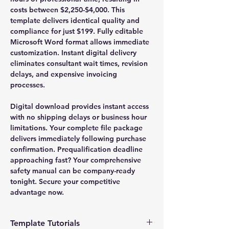
costs between $2,250-$4,000. This
template delivers identical quality and
compliance for just $199. Fully editable
Microsoft Word format allows immediate
customization. Instant digital delivery
eliminates consultant wait times, revision
delays, and expensive invoicing
processes.
Digital download provides instant access
with no shipping delays or business hour
limitations. Your complete file package
delivers immediately following purchase
confirmation. Prequalification deadline
approaching fast? Your comprehensive
safety manual can be company-ready
tonight. Secure your competitive
advantage now.
Template Tutorials