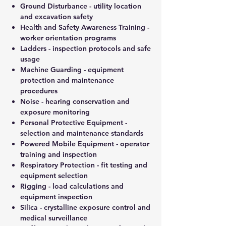
Ground Disturbance - utility location
and excavation safety
Health and Safety Awareness Training -
worker orientation programs
Ladders - inspection protocols and safe
usage
Machine Guarding - equipment
protection and maintenance
procedures
Noise - hearing conservation and
exposure monitoring
Personal Protective Equipment -
selection and maintenance standards
Powered Mobile Equipment - operator
training and inspection
Respiratory Protection - fit testing and
equipment selection
Rigging - load calculations and
equipment inspection
Silica - crystalline exposure control and
medical surveillance