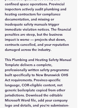
confined space operations. Provincial
inspectors actively audit plumbing and
heating contractors for compliance
documentation, and missing or
inadequate safety manuals trigger
immediate violation notices. The financial
penalties are steep, but the business
impact is worse — projects shut down,
contracts cancelled, and your reputation
damaged across the industry.
This Plumbing and Heating Safety Manual
Template delivers a complete,
professionally written safety programme
built specifically to New Brunswick OHS
Act requirements. Province-specific
language, COR-eligible content, not
generic boilerplate copied from other
jurisdictions. Download the editable
Microsoft Word file, add your company
logo and details, and you're submission-