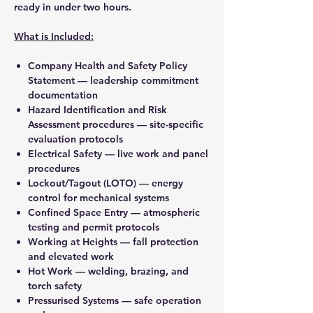
ready in under two hours.
What is Included:
Company Health and Safety Policy
Statement
— leadership commitment
documentation
Hazard Identification and Risk
Assessment procedures
— site-specific
evaluation protocols
Electrical Safety
— live work and panel
procedures
Lockout/Tagout (LOTO)
— energy
control for mechanical systems
Confined Space Entry
— atmospheric
testing and permit protocols
Working at Heights
— fall protection
and elevated work
Hot Work
— welding, brazing, and
torch safety
Pressurised Systems
— safe operation