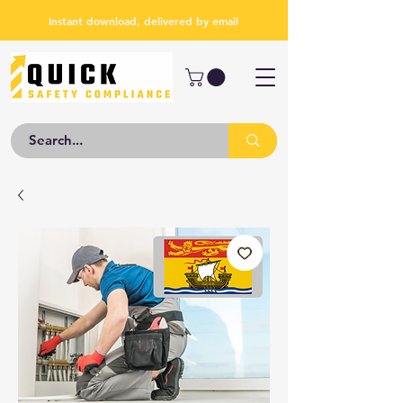
Instant download, delivered by email