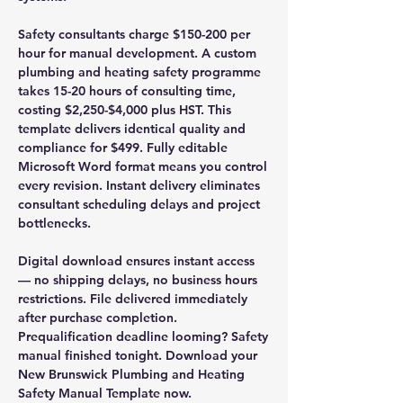
Safety consultants charge $150-200 per
hour for manual development. A custom
plumbing and heating safety programme
takes 15-20 hours of consulting time,
costing $2,250-$4,000 plus HST. This
template delivers identical quality and
compliance for $499. Fully editable
Microsoft Word format means you control
every revision. Instant delivery eliminates
consultant scheduling delays and project
bottlenecks.
Digital download ensures instant access
— no shipping delays, no business hours
restrictions. File delivered immediately
after purchase completion.
Prequalification deadline looming? Safety
manual finished tonight. Download your
New Brunswick Plumbing and Heating
Safety Manual Template now.