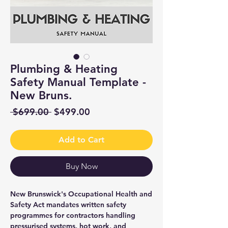
Plumbing & Heating
Safety Manual Template -
New Bruns.
Regular
Sale
 $699.00 
$499.00
Price
Price
Add to Cart
Buy Now
New Brunswick's Occupational Health and
Safety Act mandates written safety
programmes for contractors handling
pressurised systems, hot work, and