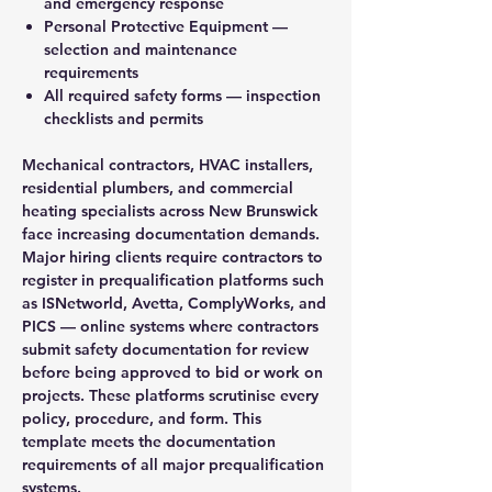
and emergency response
Personal Protective Equipment
—
selection and maintenance
requirements
All required safety forms
— inspection
checklists and permits
Mechanical contractors, HVAC installers,
residential plumbers, and commercial
heating specialists across New Brunswick
face increasing documentation demands.
Major hiring clients require contractors to
register in prequalification platforms such
as ISNetworld, Avetta, ComplyWorks, and
PICS — online systems where contractors
submit safety documentation for review
before being approved to bid or work on
projects. These platforms scrutinise every
policy, procedure, and form. This
template meets the documentation
requirements of all major prequalification
systems.