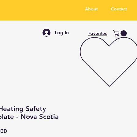
About
Contact
Log In
Favorites
Heating Safety
late - Nova Scotia
ar
Sale
.00