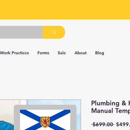
 Work Practices
Forms
Sale
About
Blog
Plumbing & 
Manual Temp
Regul
 $699.00 
$499