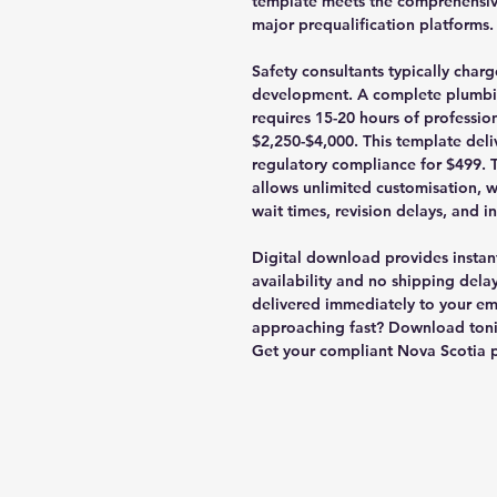
template meets the comprehensiv
major prequalification platforms.
Safety consultants typically cha
development. A complete plumbi
requires 15-20 hours of profession
$2,250-$4,000. This template del
regulatory compliance for $499. 
allows unlimited customisation, wi
wait times, revision delays, and i
Digital download provides instant
availability and no shipping delay
delivered immediately to your ema
approaching fast? Download toni
Get your compliant Nova Scotia 