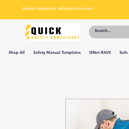
Instant download, delivered by email
Shop All
Safety Manual Templates
ISNet RAVS
Safe