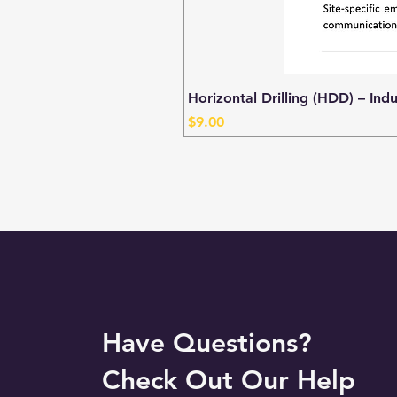
Horizontal Drilling (HDD) – Ind
Price
$9.00
Have Questions?
Check Out Our Help