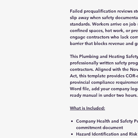
Failed prequalification reviews st
slip away when safety documentati
standards. Workers arrive on job 
confined spaces, hot work, or pre
engage contractors who lack com
barrier that blocks revenue and g
This Plumbing and Heating Safet
professionally written safety pro
contractors. Aligned with the No
Act, this template provides COR-
provincial compliance requireme
Word file, add your company logo
ready manual in under two hours.
What is Included:
Company Health and Safety Po
commitment document
Hazard Identification and Ris