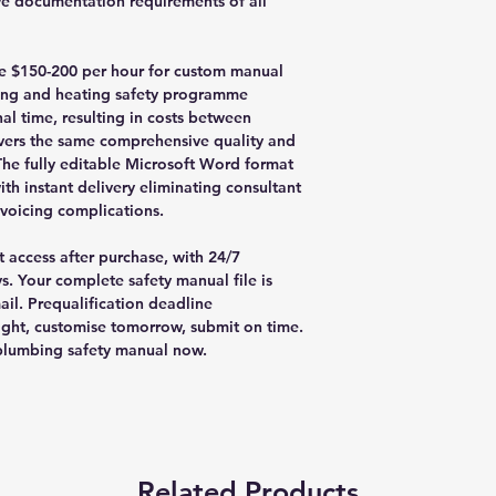
e documentation requirements of all
rge $150-200 per hour for custom manual
ng and heating safety programme
al time, resulting in costs between
ivers the same comprehensive quality and
The fully editable Microsoft Word format
th instant delivery eliminating consultant
nvoicing complications.
 access after purchase, with 24/7
s. Your complete safety manual file is
il. Prequalification deadline
ght, customise tomorrow, submit on time.
plumbing safety manual now.
Related Products