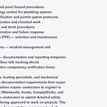
Load Securement
Rigging Inspecti
Lockout Tagout
nd panel hazard procedures
Toolbox Meeting
Manual Lifting
gy control for plumbing systems
Right to Refuse
Manholes
fication and permit system protocols
Safety Competen
Noise Exposure
tection and elevated work
Safety Meeting 
Office Safety & Se
 and torch procedures
Safety Summary
Painting
ration and failure response
Silica Dust Expo
Plumbing
t (PPE)
— selection and maintenance
Year End Injury 
Power Saws
Worksite Inspect
Rigging
res
— incident management and
Subcontractor Or
Slips and Trips
Vehicle Inspectio
Spray Painting
 documentation and reporting templates
Spotter and Hand
box talk tracking sheets
Ventilation
ker competency verification forms
WHMIS 2015
Wood Working
, heating specialists, and mechanical
Working Alone
ng documentation requirements from major
Working at Heigh
ations require contractors to register in
as ISNetworld, Avetta, ComplyWorks, and
e contractors to submit detailed safety
being approved to work on projects. This