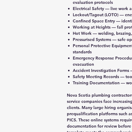
evaluation protocols
Electrical Safety
— live work a
Lockout/Tagout (LOTO)
— ener
Confined Space Entry
— identi
Working at Heights
— fall pro
Hot Work
— welding, brazing,
Pressurised Systems
— safe ope
Personal Protective Equipmen
standards
Emergency Response Procedu
evacuation
Accident Investigation Forms
—
Safety Meeting Records
— tool
Training Documentation
— wor
Nova Scotia plumbing contractors
service companies face increasi
clients. Many large hiring organis
prequalification platforms such 
PICS. These online systems requir
documentation for review before 