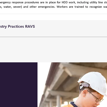
ustry Practices RAVS