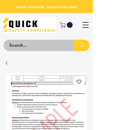
Instant download, delivered by email