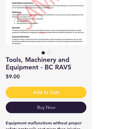
Tools, Machinery and
Equipment - BC RAVS
Price
$9.00
Add to Cart
Buy Now
Equipment malfunctions without proper
safety protocols cost more than injuries—