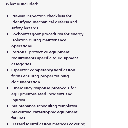
What is Included:
Pre-use inspection checklists for
identifying mechanical defects and
safety hazards
Lockout/tagout procedures for energy
isolation during maintenance
operations
Personal protective equipment
requirements specific to equipment
categories
Operator competency verification
forms ensuring proper training
documentation
Emergency response protocols for
equipment-related incidents and
injuries
Maintenance scheduling templates
preventing catastrophic equipment
failures
Hazard identification matrices covering