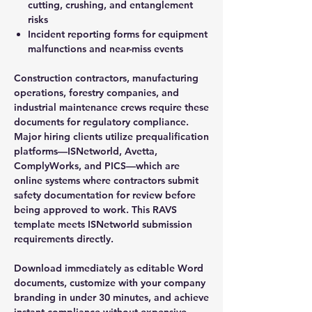
cutting, crushing, and entanglement
risks
Incident reporting forms for equipment
malfunctions and near-miss events
Construction contractors, manufacturing
operations, forestry companies, and
industrial maintenance crews require these
documents for regulatory compliance.
Major hiring clients utilize prequalification
platforms—ISNetworld, Avetta,
ComplyWorks, and PICS—which are
online systems where contractors submit
safety documentation for review before
being approved to work. This RAVS
template meets ISNetworld submission
requirements directly.
Download immediately as editable Word
documents, customize with your company
branding in under 30 minutes, and achieve
instant compliance without expensive