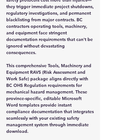
they trigger immediate project shutdowns,
regulatory investigations, and permanent
blacklisting from major contracts. BC
contractors operating tools, machinery,
and equipment face stringent
documentation requirements that can't be
ignored without devastating
consequences.
This comprehensive Tools, Machinery and
Equipment RAVS (Risk Assessment and
Work Safe) package aligns directly with
BC OHS Regulation requirements for
mechanical hazard management. These
province-specific, editable Microsoft
Word templates provide instant
compliance documentation that integrates
seamlessly with your existing safety
management system through immediate
download.