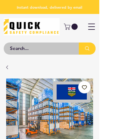
Instant download, delivered by email