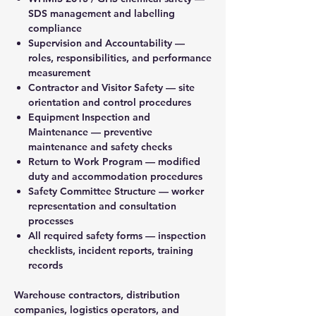
SDS management and labelling
compliance
Supervision and Accountability —
roles, responsibilities, and performance
measurement
Contractor and Visitor Safety — site
orientation and control procedures
Equipment Inspection and
Maintenance — preventive
maintenance and safety checks
Return to Work Program — modified
duty and accommodation procedures
Safety Committee Structure — worker
representation and consultation
processes
All required safety forms — inspection
checklists, incident reports, training
records
Warehouse contractors, distribution
companies, logistics operators, and