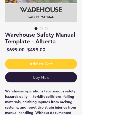
Warehouse Safety Manual
Template - Alberta
Regular
Sale
 $699.00 
$499.00
Price
Price
Add to Cart
Buy Now
Warehouse operations face serious safety
hazards daily — forklift collisions, falling
materials, crushing injuries from racking
systems, and repetitive strain injuries from
manual handling. Without documented