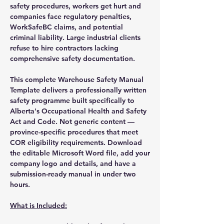
safety procedures, workers get hurt and
companies face regulatory penalties,
WorkSafeBC claims, and potential
criminal liability. Large industrial clients
refuse to hire contractors lacking
comprehensive safety documentation.
This complete Warehouse Safety Manual
Template delivers a professionally written
safety programme built specifically to
Alberta's Occupational Health and Safety
Act and Code. Not generic content —
province-specific procedures that meet
COR eligibility requirements. Download
the editable Microsoft Word file, add your
company logo and details, and have a
submission-ready manual in under two
hours.
What is Included: