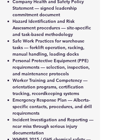
Company Health and Safety Policy
Statement — signed leadership
commitment document
Hazard Identification and Risk
Assessment procedures — site-specific
and task-based methodology
Safe Work Practices for warehouse
tasks — forklift operation, racking,
manual handling, loading docks
Personal Protective Equipment (PPE)
requirements — selection, inspection,
and maintenance protocols
Worker Training and Competency —
orientation programs, certification
tracking, recordkeeping systems
Emergency Response Plan — Alberta-
specific contacts, procedures, and drill
requirements
Incident Investigation and Reporting —
near miss through serious injury
documentation
WHMIS 2015 / GHS chemical safety —