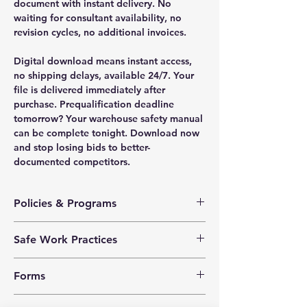
document with instant delivery. No
waiting for consultant availability, no
revision cycles, no additional invoices.
Digital download means instant access,
no shipping delays, available 24/7. Your
file is delivered immediately after
purchase. Prequalification deadline
tomorrow? Your warehouse safety manual
can be complete tonight. Download now
and stop losing bids to better-
documented competitors.
Policies & Programs
Health & Safety Policy
Safe Work Practices
Safety Training Policy
Hazard Assessment Policy
Air Tools
Violence Prevention Policy
Forms
Chemical and Biological Hazards
Harassment Prevention Policy
Compressed Air
Investigation Policy
Corrective Action Log