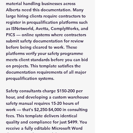
material handling businesses across
Alberta need this documentation. Many
large hiring clients require contractors to
register in prequalification platforms such
as ISNetworld, Avetta, ComplyWorks, and
PICS — online systems where contractors
submit safety documentation for review
before being cleared to work. These
platforms verify your safety programme
meets client standards before you can bid
on projects. This template satisfies the
documentation requirements of all major
prequalification systems.
Safety consultants charge $150-200 per
hour, and developing a custom warehouse
safety manual requires 15-20 hours of
work — that's $2,250-$4,000 in consulting
fees. This template delivers identical
quality and compliance for just $499. You
receive a fully editable Microsoft Word