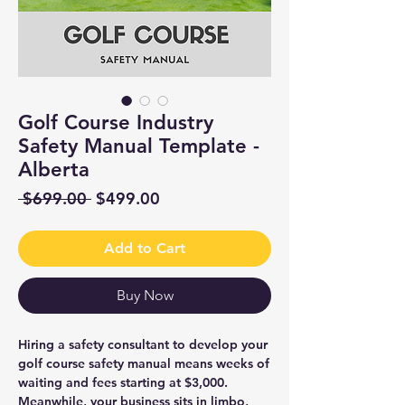
Golf Course Industry
Safety Manual Template -
Alberta
Regular
Sale
 $699.00 
$499.00
Price
Price
Add to Cart
Buy Now
Hiring a safety consultant to develop your
golf course safety manual means weeks of
waiting and fees starting at $3,000.
Meanwhile, your business sits in limbo,