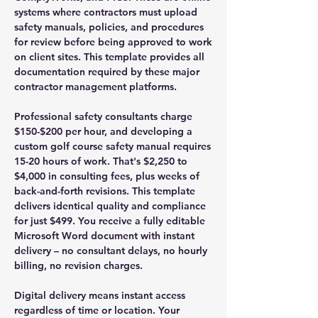
systems where contractors must upload
safety manuals, policies, and procedures
for review before being approved to work
on client sites. This template provides all
documentation required by these major
contractor management platforms.
Professional safety consultants charge
$150-$200 per hour, and developing a
custom golf course safety manual requires
15-20 hours of work. That's $2,250 to
$4,000 in consulting fees, plus weeks of
back-and-forth revisions. This template
delivers identical quality and compliance
for just $499. You receive a fully editable
Microsoft Word document with instant
delivery – no consultant delays, no hourly
billing, no revision charges.
Digital delivery means instant access
regardless of time or location. Your