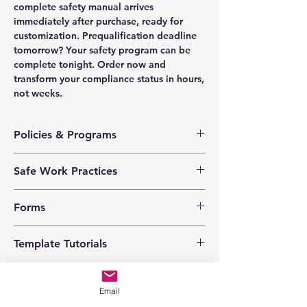
complete safety manual arrives
immediately after purchase, ready for
customization. Prequalification deadline
tomorrow? Your safety program can be
complete tonight. Order now and
transform your compliance status in hours,
not weeks.
Policies & Programs
Health & Safety Policy
Safe Work Practices
Safety Training Policy
Hazard Assessment Policy
Animal Encounters
Violence Prevention Policy
Forms
Battery Boosting
Harassment Prevention Policy
Chemical and Biological
Investigation Policy
Corrective Action Log
Cleaning Solvents
Template Tutorials
Inspection Policy
Emergency Response Drill
Driving
Emergency Response Policy
Emergency Response Plan
Ergonomics
We have a tutorial page filled with videos
Personal Protective Equipment
Employee Training Record
Extension Cords
that walk you through every step of the
Program
Employee Warning Report
Email
Fire Extinguishers
process, from basic editing to more
Safety Responsibilities
Equipment Inspection