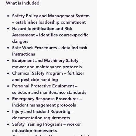
What is Included:
Safety Policy and Management System
– establishes leadership commitment
Hazard Identification and Risk
Assessment – identifies course-specific
dangers
Safe Work Procedures – detailed task
instructions
Equipment and Machinery Safety –
mower and maintenance protocols
Chemical Safety Program – fertilizer
and pesticide handling
Personal Protective Equipment –
selection and maintenance standards
Emergency Response Procedures –
incident management protocols
Injury and Incident Reporting –
documentation requirements
Safety Training Programs – worker
education frameworks