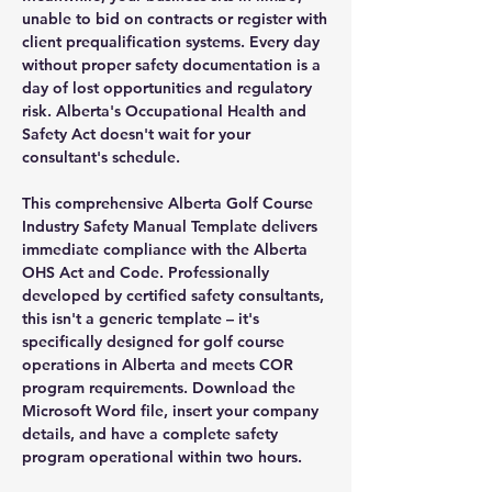
unable to bid on contracts or register with
client prequalification systems. Every day
without proper safety documentation is a
day of lost opportunities and regulatory
risk. Alberta's Occupational Health and
Safety Act doesn't wait for your
consultant's schedule.
This comprehensive Alberta Golf Course
Industry Safety Manual Template delivers
immediate compliance with the Alberta
OHS Act and Code. Professionally
developed by certified safety consultants,
this isn't a generic template – it's
specifically designed for golf course
operations in Alberta and meets COR
program requirements. Download the
Microsoft Word file, insert your company
details, and have a complete safety
program operational within two hours.