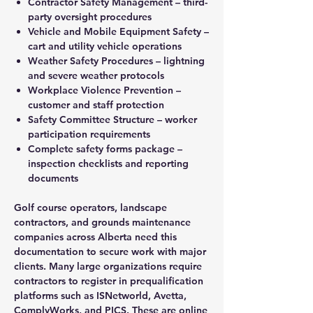
Contractor Safety Management – third-
party oversight procedures
Vehicle and Mobile Equipment Safety –
cart and utility vehicle operations
Weather Safety Procedures – lightning
and severe weather protocols
Workplace Violence Prevention –
customer and staff protection
Safety Committee Structure – worker
participation requirements
Complete safety forms package –
inspection checklists and reporting
documents
Golf course operators, landscape
contractors, and grounds maintenance
companies across Alberta need this
documentation to secure work with major
clients. Many large organizations require
contractors to register in prequalification
platforms such as ISNetworld, Avetta,
ComplyWorks, and PICS. These are online