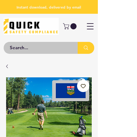
Instant download, delivered by email