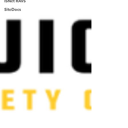
ISNet RAVS
SiteDocs