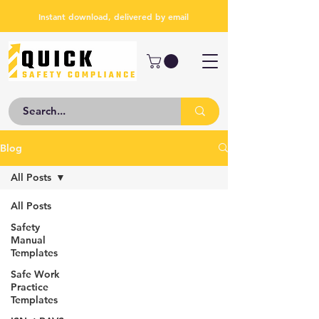
Instant download, delivered by email
Blog
All Posts
All Posts
Safety
Manual
Templates
Safe Work
Practice
Templates