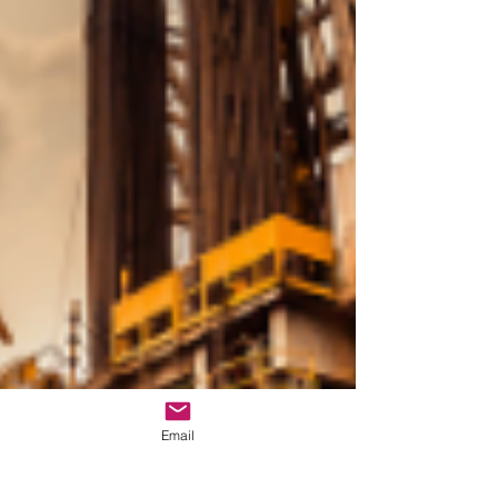
Email