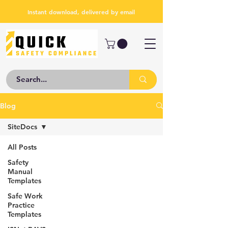
Instant download, delivered by email
Blog
SiteDocs
All Posts
Safety
Manual
Templates
Safe Work
Practice
Templates