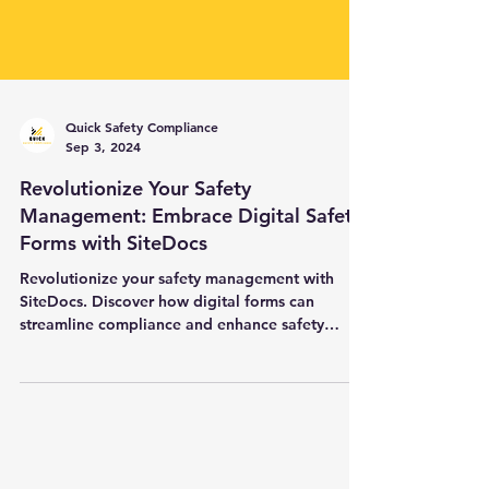
Quick Safety Compliance
Sep 3, 2024
Revolutionize Your Safety
Management: Embrace Digital Safety
Forms with SiteDocs
Revolutionize your safety management with
SiteDocs. Discover how digital forms can
streamline compliance and enhance safety
culture.