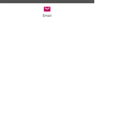
Email