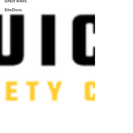
ISNet RAVS
SiteDocs