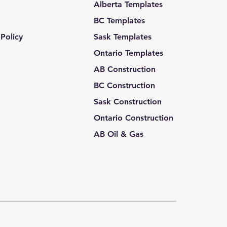
Alberta Templates
BC Templates
Policy
Sask Templates
Ontario Templates
AB Construction
BC Construction
Sask Construction
Ontario Construction
AB Oil & Gas