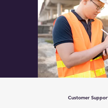
Customer Suppor