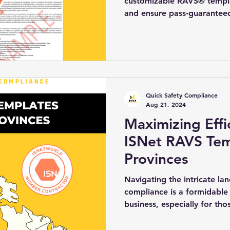
customizable RAVS® templat
and ensure pass-guarantee
Quick Safety Compliance
Aug 21, 2024
Maximizing Effi
ISNet RAVS Temp
Provinces
Navigating the intricate la
compliance is a formidable
business, especially for thos