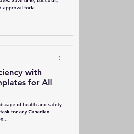
es. Save time, cut costs,
d approval toda
ciency with
lates for All
ndscape of health and safety
 task for any Canadian
e...