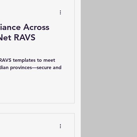
iance Across
Net RAVS
 RAVS templates to meet
adian provinces—secure and