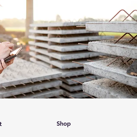
Shop
t