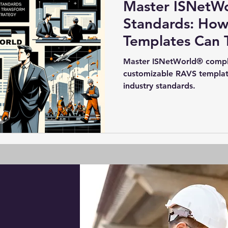
Master ISNetW
Standards: Ho
Templates Can 
Compliance Str
Master ISNetWorld® complia
customizable RAVS templat
industry standards.