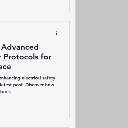
: Advanced
y Protocols for
ace
enhancing electrical safety
latest post. Discover how
tools