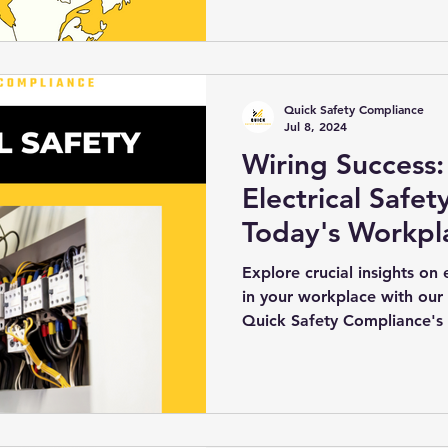
Quick Safety Compliance
Jul 8, 2024
Wiring Success
Electrical Safet
Today's Workpl
Explore crucial insights on 
in your workplace with our 
Quick Safety Compliance's 