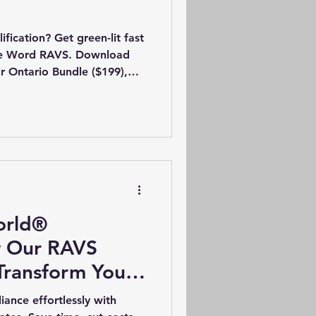
fication? Get green-lit fast
ble Word RAVS. Download
r Ontario Bundle ($199),
export to PDF, and upload
ON/AB/BC Safety Manual
kage. Instant email
orld®
w Our RAVS
Transform Your
ategy
nce effortlessly with