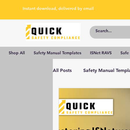
Instant download, delivered by email
Shop All
Safety Manual Templates
ISNet RAVS
Safe
All Posts
Safety Manual Templ