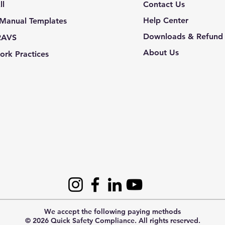
ll
Contact Us
Help Center
 Manual Templates
Downloads & Refund 
RAVS
About Us
ork Practices
We accept the following paying methods
© 2026 Quick Safety Compliance. All rights reserved.