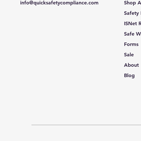
info@quicksafetycompliance.com
Shop A
Safety
ISNet 
Safe W
Forms
Sale
About
Blog