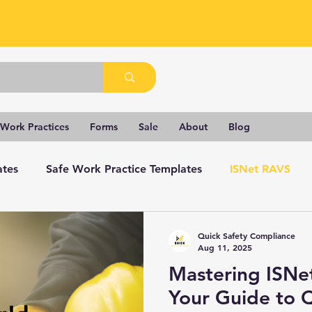
 Work Practices
Forms
Sale
About
Blog
ates
Safe Work Practice Templates
ISNet RAVS
Quick Safety Compliance
Aug 11, 2025
Mastering ISNe
Your Guide to 