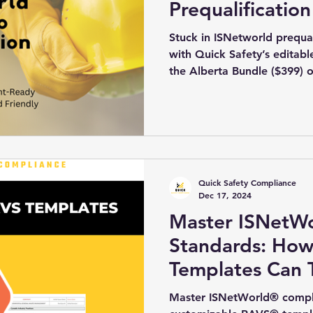
Prequalification
Stuck in ISNetworld prequali
with Quick Safety’s edita
the Alberta Bundle ($399) o
add your company details, 
in minutes. Pair with our 
($499) for a COR-ready pac
delivery.
Quick Safety Compliance
Dec 17, 2024
Master ISNetW
Standards: Ho
Templates Can 
Compliance Str
Master ISNetWorld® complia