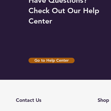
Have Questions?
Check Out Our Help
Center
Go to Help Center
Contact Us
Shop