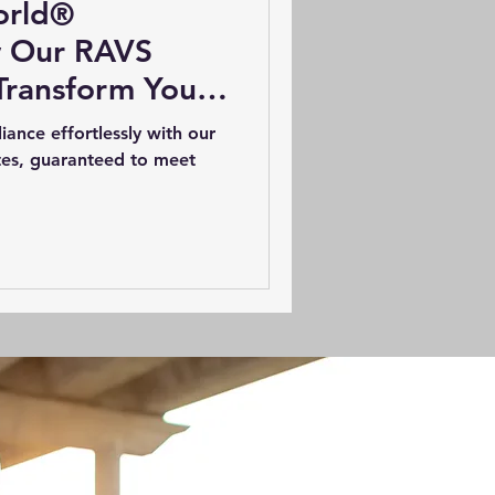
orld®
w Our RAVS
Transform Your
ategy
nce effortlessly with our
es, guaranteed to meet