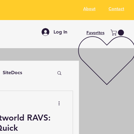
About
Contact
Log In
Favorites
SiteDocs
tworld RAVS:
Quick