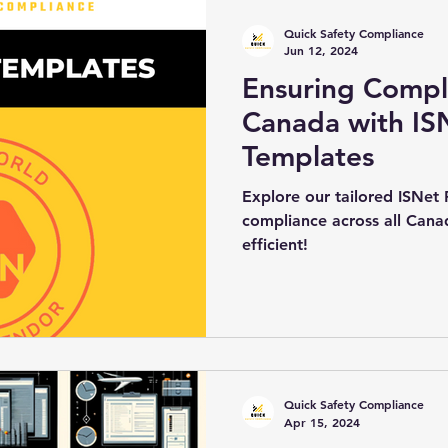
Quick Safety Compliance
Jun 12, 2024
Ensuring Compl
Canada with IS
Templates
Explore our tailored ISNet
compliance across all Can
efficient!
Quick Safety Compliance
Apr 15, 2024