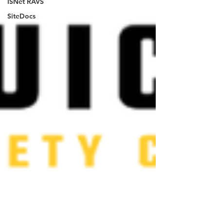
ISNet RAVS
SiteDocs