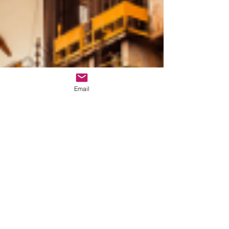
Email