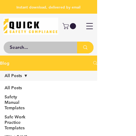
Instant download, delivered by email
Blog
All Posts
All Posts
Safety
Manual
Templates
Safe Work
Practice
Templates