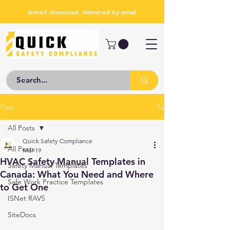
Instant download, delivered by email
Post
All Posts
Quick Safety Compliance
All Posts
Mar 19
HVAC Safety Manual Templates in
Safety Manual Templates
Canada: What You Need and Where
Safe Work Practice Templates
to Get One
ISNet RAVS
SiteDocs