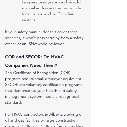
temperatures year-round. A solid 
manual addresses this, especially 
for outdoor work in Canadian 
winters.
If your safety manual doesn't cover these 
specifics, it won't pass scrutiny from a safety 
officer or an ISNetworld reviewer.
COR and SECOR: Do HVAC 
Companies Need Them?
The Certificate of Recognition (COR) 
program and its small-employer equivalent 
SECOR are voluntary certification programs 
that demonstrate your health and safety 
management system meets a recognized 
standard.
For HVAC contractors in Alberta working on 
oil and gas facilities or large construction 
projects, COR or SECOR is often a condition 