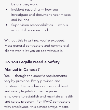
before they work
Incident reporting — how you 
investigate and document near-misses 
and injuries
Supervision responsibilities — who is 
accountable on each job
Without this in writing, you're exposed. 
Most general contractors and commercial 
clients won't let you on site without it.
Do You Legally Need a Safety 
Manual in Canada?
Yes — though the specific requirements 
vary by province. Every province and 
territory in Canada has occupational health 
and safety legislation that requires 
employers to establish and maintain a health 
and safety program. For HVAC contractors 
with employees, this almost always means 