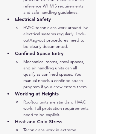
reference WHMIS requirements 
and safe handling guidelines.
Electrical Safety
HVAC technicians work around live 
electrical systems regularly. Lock-
out/tag-out procedures need to 
be clearly documented.
Confined Space Entry
Mechanical rooms, crawl spaces, 
and air handling units can all 
qualify as confined spaces. Your 
manual needs a confined space 
program if your crew enters them.
Working at Heights
Rooftop units are standard HVAC 
work. Fall protection requirements 
need to be explicit.
Heat and Cold Stress
Technicians work in extreme 