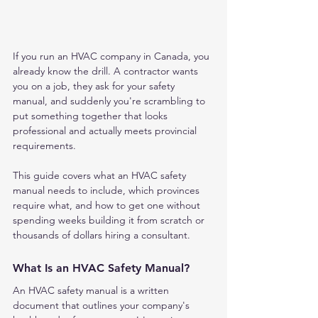
If you run an HVAC company in Canada, you 
already know the drill. A contractor wants 
you on a job, they ask for your safety 
manual, and suddenly you're scrambling to 
put something together that looks 
professional and actually meets provincial 
requirements.
This guide covers what an HVAC safety 
manual needs to include, which provinces 
require what, and how to get one without 
spending weeks building it from scratch or 
thousands of dollars hiring a consultant.
What Is an HVAC Safety Manual?
An HVAC safety manual is a written 
document that outlines your company's 