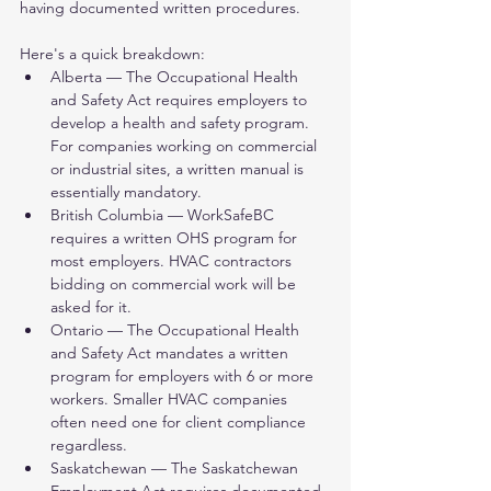
having documented written procedures.
Here's a quick breakdown:
Alberta — The Occupational Health 
and Safety Act requires employers to 
develop a health and safety program. 
For companies working on commercial 
or industrial sites, a written manual is 
essentially mandatory.
British Columbia — WorkSafeBC 
requires a written OHS program for 
most employers. HVAC contractors 
bidding on commercial work will be 
asked for it.
Ontario — The Occupational Health 
and Safety Act mandates a written 
program for employers with 6 or more 
workers. Smaller HVAC companies 
often need one for client compliance 
regardless.
Saskatchewan — The Saskatchewan 