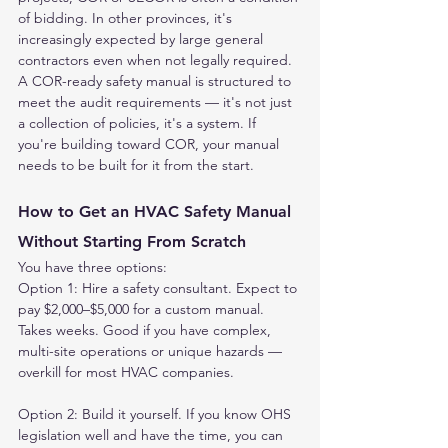
of bidding. In other provinces, it's 
increasingly expected by large general 
contractors even when not legally required.
A COR-ready safety manual is structured to 
meet the audit requirements — it's not just 
a collection of policies, it's a system. If 
you're building toward COR, your manual 
needs to be built for it from the start.
How to Get an HVAC Safety Manual 
Without Starting From Scratch
You have three options:
Option 1: Hire a safety consultant. Expect to 
pay $2,000–$5,000 for a custom manual. 
Takes weeks. Good if you have complex, 
multi-site operations or unique hazards — 
overkill for most HVAC companies.
Option 2: Build it yourself. If you know OHS 
legislation well and have the time, you can 