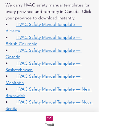
We carry HVAC safety manual templates for 
every province and territory in Canada. Click 
your province to download instantly:
•       
HVAC Safety Manual Template — 
Alberta
•       
HVAC Safety Manual Template — 
British Columbia
•       
HVAC Safety Manual Template — 
Ontario
•       
HVAC Safety Manual Template — 
Saskatchewan
•       
HVAC Safety Manual Template — 
Manitoba
•       
HVAC Safety Manual Template — New 
Brunswick
•       
HVAC Safety Manual Template — Nova 
Scotia
•       
HVAC Safety Manual Template — 
Northwest Territories
Email
•       
HVAC Safety Manual Template — 
Yukon