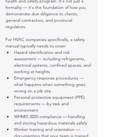
health and safety program. It's not just a 
formality — it's the foundation of how you 
demonstrate due diligence to clients, 
general contractors, and provincial 
regulators.
For HVAC companies specifically, a safety 
manual typically needs to cover:
Hazard identification and risk 
assessment — including refrigerants, 
electrical systems, confined spaces, and 
working at heights
Emergency response procedures — 
what happens when something goes 
wrong on a job site
Personal protective equipment (PPE) 
requirements — by task and 
environment
WHMIS 2025 compliance — handling 
and storing hazardous materials safely
Worker training and orientation — 
documenting that your team is trained 