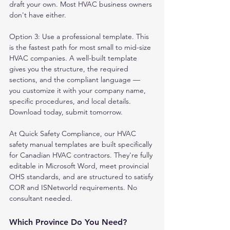
draft your own. Most HVAC business owners 
don't have either.
Option 3: Use a professional template. This 
is the fastest path for most small to mid-size 
HVAC companies. A well-built template 
gives you the structure, the required 
sections, and the compliant language — 
you customize it with your company name, 
specific procedures, and local details. 
Download today, submit tomorrow.
At Quick Safety Compliance, our HVAC 
safety manual templates are built specifically 
for Canadian HVAC contractors. They're fully 
editable in Microsoft Word, meet provincial 
OHS standards, and are structured to satisfy 
COR and ISNetworld requirements. No 
consultant needed.
Which Province Do You Need?