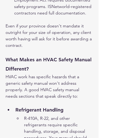
Employment Act requires documented 
safety programs. ISNetworld-registered 
contractors need full documentation.
Even if your province doesn't mandate it 
outright for your size of operation, any client 
worth having will ask for it before awarding a 
contract.
What Makes an HVAC Safety Manual 
Different?
HVAC work has specific hazards that a 
generic safety manual won't address 
properly. A good HVAC safety manual 
needs sections that speak directly to:
Refrigerant Handling
R-410A, R-22, and other 
refrigerants require specific 
handling, storage, and disposal 
procedures. Your manual should 