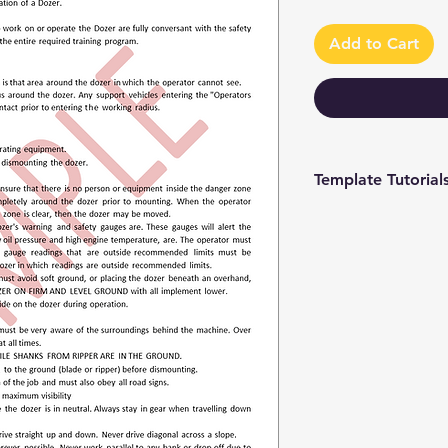
Add to Cart
Template Tutorial
We have a tutorial p
you through every st
editing to more adv
make the process as 
To access our tutori
channel at
https://www.youtub
9 and browse through
We're constantly up
you have access to th
sure to subscribe an