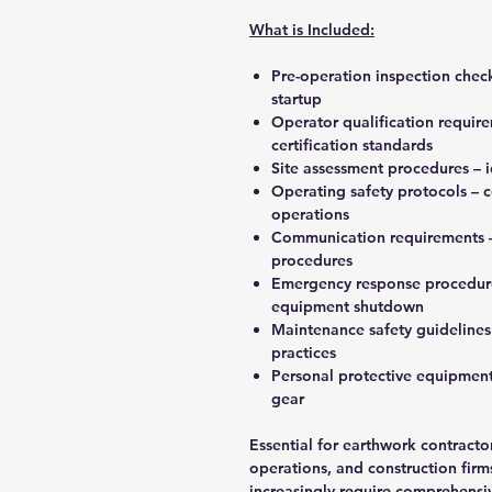
What is Included:
Pre-operation inspection chec
startup
Operator qualification requir
certification standards
Site assessment procedures – 
Operating safety protocols – 
operations
Communication requirements – 
procedures
Emergency response procedure
equipment shutdown
Maintenance safety guidelines 
practices
Personal protective equipment
gear
Essential for earthwork contracto
operations, and construction firm
increasingly require comprehensi