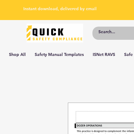
Instant download, delivered by email
Shop All
Safety Manual Templates
ISNet RAVS
Safe