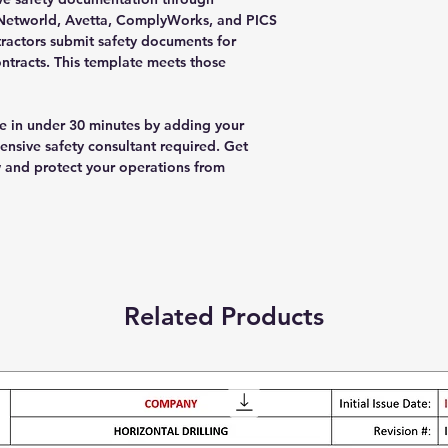
ISNetworld, Avetta, ComplyWorks, and PICS
tractors submit safety documents for
ntracts. This template meets those
 in under 30 minutes by adding your
sive safety consultant required. Get
and protect your operations from
Related Products