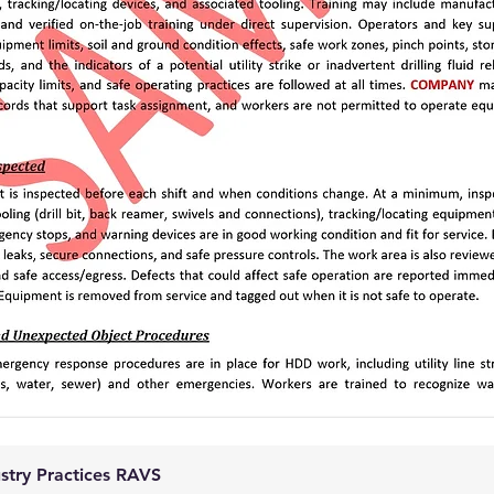
ustry Practices RAVS