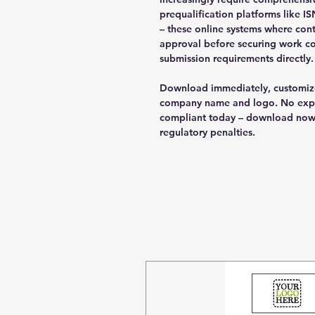
prequalification platforms like 
– these online systems where con
approval before securing work co
submission requirements directly.
Download immediately, customize
company name and logo. No expen
compliant today – download now 
regulatory penalties.