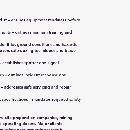
klist – ensures equipment readiness before
ements – defines minimum training and
identifies ground conditions and hazards
covers safe dozing techniques and blade
establishes spotter and signal
s – outlines incident response and
– addresses safe servicing and repair
 specifications – mandates required safety
rs, site preparation companies, mining
s operating dozers. Major clients
ve safety documentation through