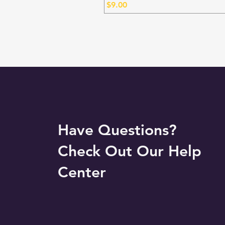
Price
$9.00
Have Questions?
Check Out Our Help
Center