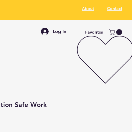
About
Contact
Log In
Favorites
tion Safe Work