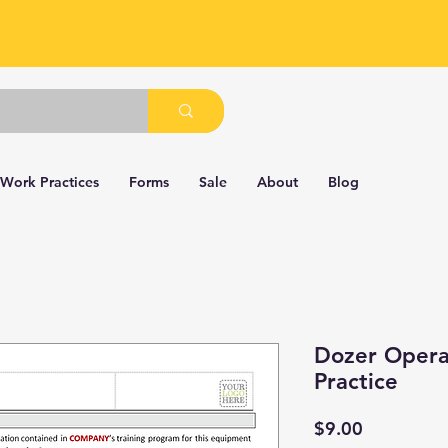
 Work Practices
Forms
Sale
About
Blog
Dozer Opera
Practice
Price
$9.00