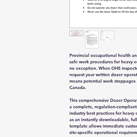
Provincial occupational health a
safe work procedures for heavy e
no exception. When OHS inspectors 
request your written dozer opera
means potential work stoppages a
Canada.
This comprehensive Dozer Operat
a complete, regulation-compliant
industry best practices for heav
as an instantly downloadable, fu
template allows immediate custo
site-specific operational requirem