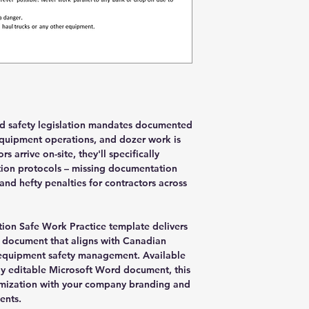
nd safety legislation mandates documented
quipment operations, and dozer work is
arrive on-site, they'll specifically
tion protocols – missing documentation
nd hefty penalties for contractors across
ion Safe Work Practice template delivers
 document that aligns with Canadian
y equipment safety management. Available
lly editable Microsoft Word document, this
mization with your company branding and
ents.