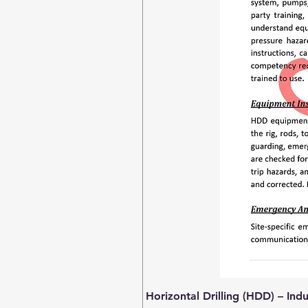
Horizontal Drilling (HDD) – Ind