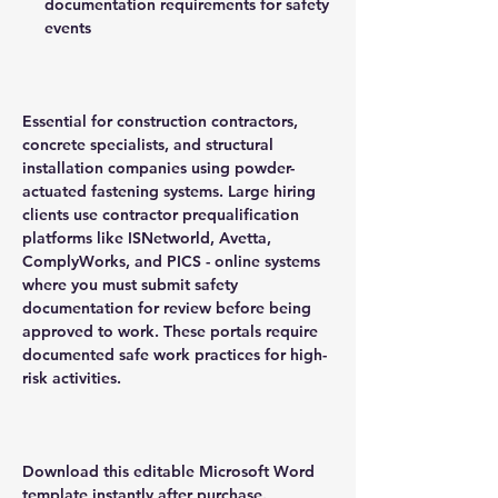
documentation requirements for safety
events
Essential for construction contractors,
concrete specialists, and structural
installation companies using powder-
actuated fastening systems. Large hiring
clients use contractor prequalification
platforms like ISNetworld, Avetta,
ComplyWorks, and PICS - online systems
where you must submit safety
documentation for review before being
approved to work. These portals require
documented safe work practices for high-
risk activities.
Download this editable Microsoft Word
template instantly after purchase.