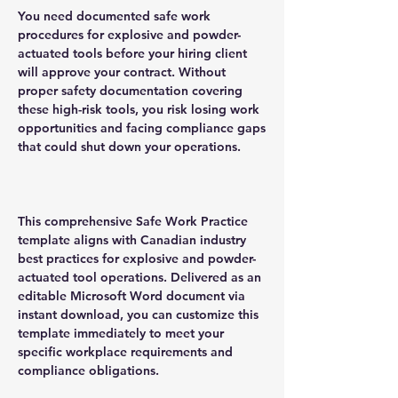
You need documented safe work
procedures for explosive and powder-
actuated tools before your hiring client
will approve your contract. Without
proper safety documentation covering
these high-risk tools, you risk losing work
opportunities and facing compliance gaps
that could shut down your operations.
This comprehensive Safe Work Practice
template aligns with Canadian industry
best practices for explosive and powder-
actuated tool operations. Delivered as an
editable Microsoft Word document via
instant download, you can customize this
template immediately to meet your
specific workplace requirements and
compliance obligations.