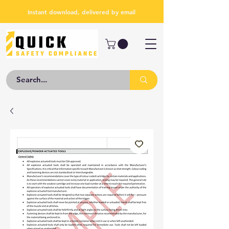
Instant download, delivered by email