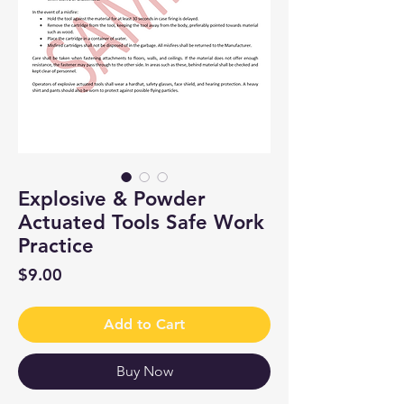
Explosive & Powder
Actuated Tools Safe Work
Practice
Price
$9.00
Add to Cart
Buy Now