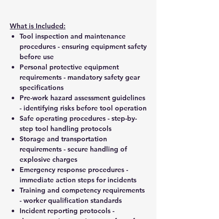
What is Included:
Tool inspection and maintenance
procedures - ensuring equipment safety
before use
Personal protective equipment
requirements - mandatory safety gear
specifications
Pre-work hazard assessment guidelines
- identifying risks before tool operation
Safe operating procedures - step-by-
step tool handling protocols
Storage and transportation
requirements - secure handling of
explosive charges
Emergency response procedures -
immediate action steps for incidents
Training and competency requirements
- worker qualification standards
Incident reporting protocols -