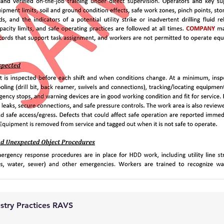
ustry Practices RAVS