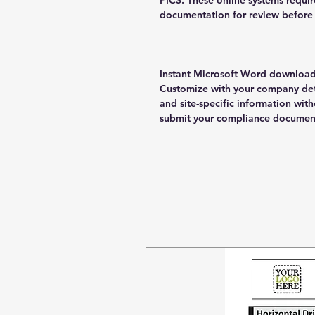
PICS. These online systems requir
documentation for review before 
Instant Microsoft Word download 
Customize with your company deta
and site-specific information wi
submit your compliance documen