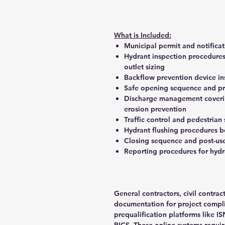
What is Included:
Municipal permit and notifica
Hydrant inspection procedures
outlet sizing
Backflow prevention device in
Safe opening sequence and pr
Discharge management covering
erosion prevention
Traffic control and pedestrian
Hydrant flushing procedures b
Closing sequence and post-use
Reporting procedures for hyd
General contractors, civil contra
documentation for project complia
prequalification platforms like 