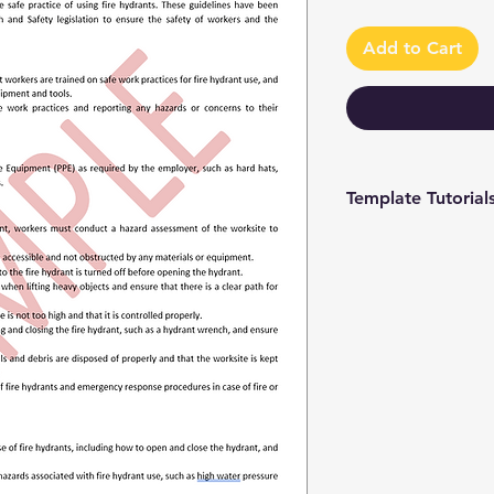
Add to Cart
Template Tutorial
We have a tutorial p
you through every st
editing to more adv
make the process as 
To access our tutori
channel at
https://www.youtub
9 and browse through
We're constantly up
you have access to th
sure to subscribe an