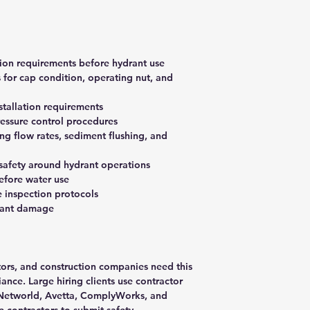
tion requirements before hydrant use
 for cap condition, operating nut, and
stallation requirements
essure control procedures
 flow rates, sediment flushing, and
 safety around hydrant operations
efore water use
 inspection protocols
rant damage
ctors, and construction companies need this
nce. Large hiring clients use contractor
ISNetworld, Avetta, ComplyWorks, and