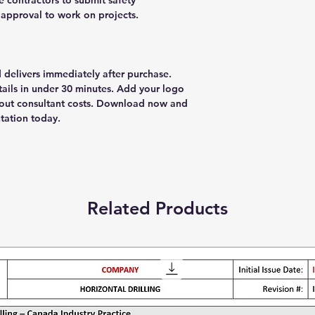
e contractors to submit safety
approval to work on projects.
delivers immediately after purchase.
ils in under 30 minutes. Add your logo
thout consultant costs. Download now and
tation today.
Related Products