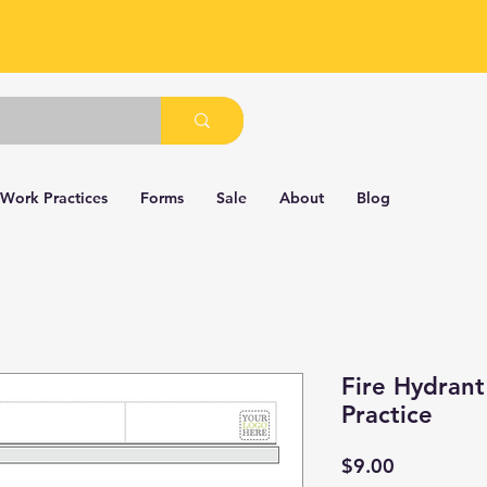
 Work Practices
Forms
Sale
About
Blog
Fire Hydran
Practice
Price
$9.00