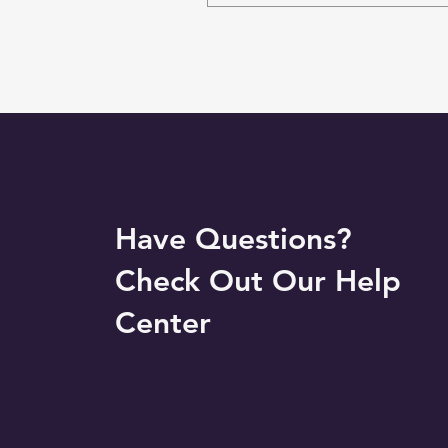
Have Questions?
Check Out Our Help
Center