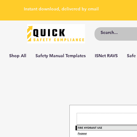
Instant download, delivered by email
Shop All
Safety Manual Templates
ISNet RAVS
Safe