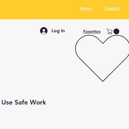
About
Contact
Log In
Favorites
t Use Safe Work