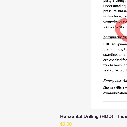
Horizontal Drilling (HDD) – Ind
Price
$9.00