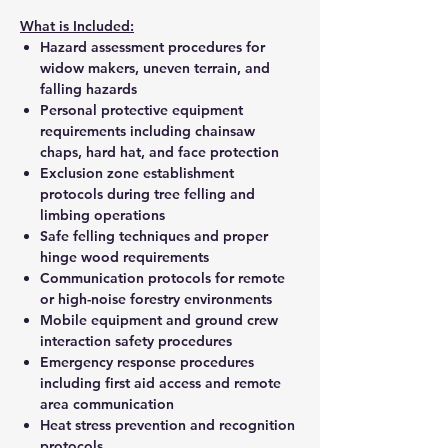
What is Included:
Hazard assessment procedures for
widow makers, uneven terrain, and
falling hazards
Personal protective equipment
requirements including chainsaw
chaps, hard hat, and face protection
Exclusion zone establishment
protocols during tree felling and
limbing operations
Safe felling techniques and proper
hinge wood requirements
Communication protocols for remote
or high-noise forestry environments
Mobile equipment and ground crew
interaction safety procedures
Emergency response procedures
including first aid access and remote
area communication
Heat stress prevention and recognition
protocols