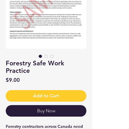
Forestry Safe Work
Practice
Price
$9.00
Add to Cart
Buy Now
Forestry contractors across Canada need