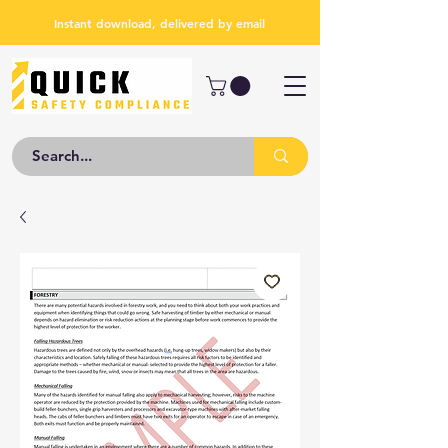
Instant download, delivered by email