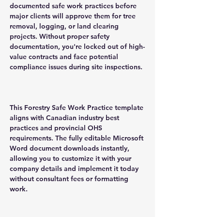
documented safe work practices before
major clients will approve them for tree
removal, logging, or land clearing
projects. Without proper safety
documentation, you're locked out of high-
value contracts and face potential
compliance issues during site inspections.
This Forestry Safe Work Practice template
aligns with Canadian industry best
practices and provincial OHS
requirements. The fully editable Microsoft
Word document downloads instantly,
allowing you to customize it with your
company details and implement it today
without consultant fees or formatting
work.