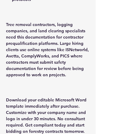
Tree removal contractors, logging
companies, and land clearing specialists
need this documentation for contractor
prequalification platforms. Large hiring
clients use online systems like ISNetworld,
Avetta, ComplyWorks, and PICS where
contractors must submit safety
documentation for review before being
approved to work on projects.
Download your editable Microsoft Word
template immediately after purchase.
Customize with your company name and
logo in under 30 minutes. No consultant
required. Get compliant today and start
bidding on forestry contracts tomorrow.