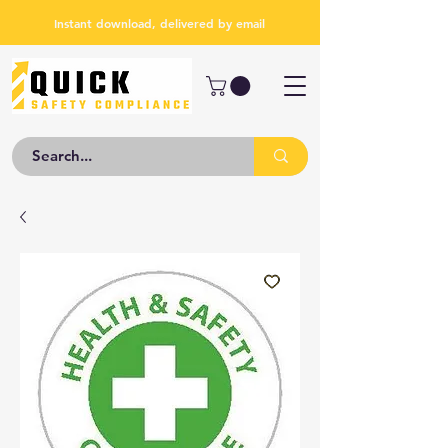
Instant download, delivered by email