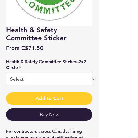
Health & Safety
Committee Sticker
Sale
From
C$71.50
Price
Health & Safety Committee Sticker--2x2
Circle
*
Add to Cart
Buy Now
For contractors across Canada, hiring
clients require visible identification of