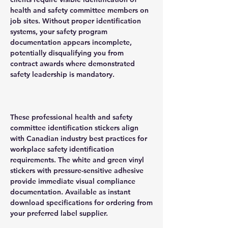
health and safety committee members on
job sites. Without proper identification
systems, your safety program
documentation appears incomplete,
potentially disqualifying you from
contract awards where demonstrated
safety leadership is mandatory.
These professional health and safety
committee identification stickers align
with Canadian industry best practices for
workplace safety identification
requirements. The white and green vinyl
stickers with pressure-sensitive adhesive
provide immediate visual compliance
documentation. Available as instant
download specifications for ordering from
your preferred label supplier.