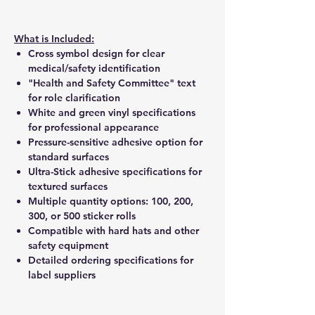
What is Included:
Cross symbol design for clear
medical/safety identification
"Health and Safety Committee" text
for role clarification
White and green vinyl specifications
for professional appearance
Pressure-sensitive adhesive option for
standard surfaces
Ultra-Stick adhesive specifications for
textured surfaces
Multiple quantity options: 100, 200,
300, or 500 sticker rolls
Compatible with hard hats and other
safety equipment
Detailed ordering specifications for
label suppliers