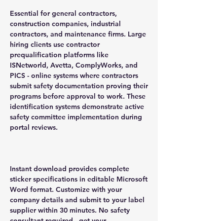
Essential for general contractors,
construction companies, industrial
contractors, and maintenance firms. Large
hiring clients use contractor
prequalification platforms like
ISNetworld, Avetta, ComplyWorks, and
PICS - online systems where contractors
submit safety documentation proving their
programs before approval to work. These
identification systems demonstrate active
safety committee implementation during
portal reviews.
Instant download provides complete
sticker specifications in editable Microsoft
Word format. Customize with your
company details and submit to your label
supplier within 30 minutes. No safety
consultant required - get your