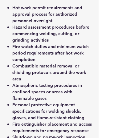
Hot work permit requirements and
approval process for authorized
personnel oversight
Hazard assessment procedures before
commencing welding, cutting, or
grinding activities
Fire watch duties and minimum watch
period requirements after hot work
completion
Combustible material removal or
shielding protocols around the work
area
Atmospheric testing procedures in
confined spaces or areas with
flammable gases
Personal protective equipment
specifications for welding shields,
gloves, and flame-resistant clothing
Fire extinguisher placement and access
requirements for emergency response
Shutdown and post-work inspection