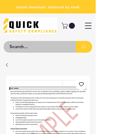
Instant download, delivered by email