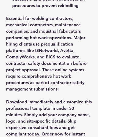
procedures to prevent rekindling
Essential for welding contractors,
mechanical contractors, maintenance
companies, and industrial fabricators
performing hot work operations. Major
hiring clients use prequalification
platforms like ISNetworld, Avetta,
ComplyWorks, and PICS to evaluate
contractor safety documentation before
project approval. These online systems
require comprehensive hot work
procedures as part of contractor safety
management submissions.
Download immediately and customize this
professional template in under 30
minutes. Simply add your company name,
logo, and site-specific details. Skip
expensive consultant fees and get
compliant today. Order now for instant