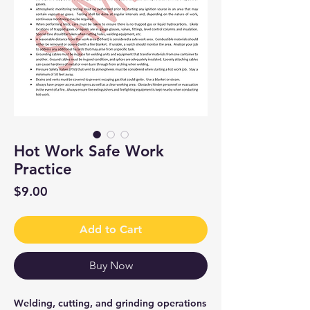
Hot Work Safe Work
Practice
Price
$9.00
Add to Cart
Buy Now
Welding, cutting, and grinding operations