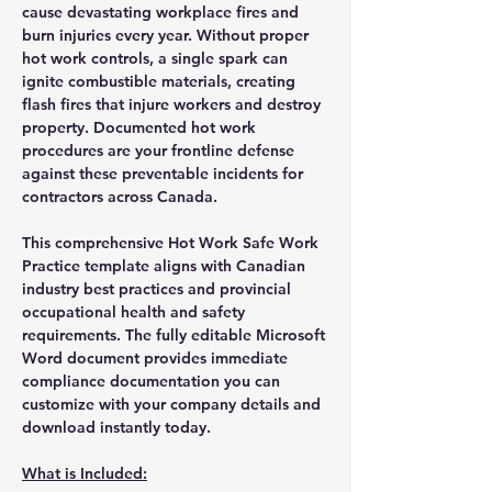
cause devastating workplace fires and
burn injuries every year. Without proper
hot work controls, a single spark can
ignite combustible materials, creating
flash fires that injure workers and destroy
property. Documented hot work
procedures are your frontline defense
against these preventable incidents for
contractors across Canada.
This comprehensive Hot Work Safe Work
Practice template aligns with Canadian
industry best practices and provincial
occupational health and safety
requirements. The fully editable Microsoft
Word document provides immediate
compliance documentation you can
customize with your company details and
download instantly today.
What is Included: