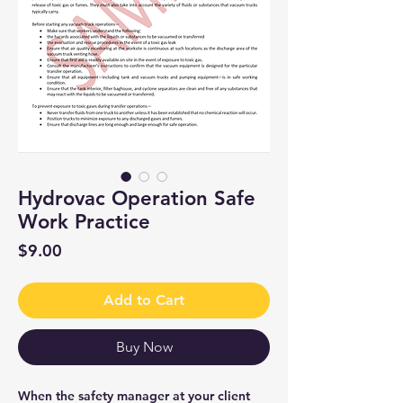
Hydrovac Operation Safe
Work Practice
Price
$9.00
Add to Cart
Buy Now
When the safety manager at your client