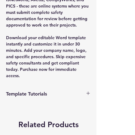
PICS - these are online systems where you
must submit complete safety
documentation for review before getting
approved to work on their projects.
Download your editable Word template
instantly and customize it in under 30
minutes. Add your company name, logo,
and specific procedures. Skip expensive
safety consultants and get compliant
today. Purchase now for immediate
access.
Template Tutorials
We have a tutorial page filled with videos
that walk you through every step of the
process, from basic editing to more
Related Products
advanced customization options to make
the process as easy as possible.