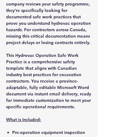
company reviews your safety programme,
they're specifically looking for
documented safe work practices that
prove you understand hydrovac operation
hazards. For contractors across Canada,
missing this critical documentation means
project delays or losing contracts entirely.
This Hydrovac Operation Safe Work
Practice is a comprehensive safety
template that aligns with Canadian
industry best practices for excavation
contractors. You receive a province-
adaptable, fully editable Microsoft Word
document via instant email delivery, ready
for immediate customization to meet your
specific operational requirements.
What is Included:
Pre-operation equipment inspection