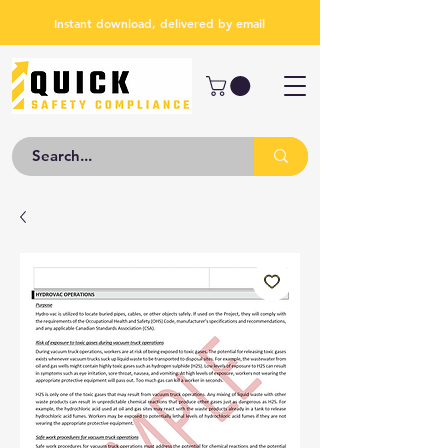
Instant download, delivered by email