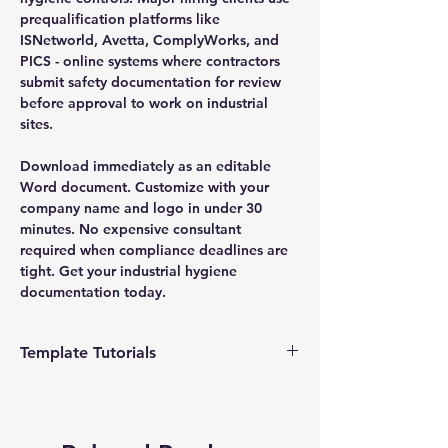
prequalification platforms like
ISNetworld, Avetta, ComplyWorks, and
PICS - online systems where contractors
submit safety documentation for review
before approval to work on industrial
sites.
Download immediately as an editable
Word document. Customize with your
company name and logo in under 30
minutes. No expensive consultant
required when compliance deadlines are
tight. Get your industrial hygiene
documentation today.
Template Tutorials
We have a tutorial page filled with videos
that walk you through every step of the
process, from basic editing to more