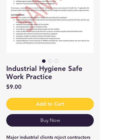
Industrial Hygiene Safe
Work Practice
Price
$9.00
Add to Cart
Buy Now
Major industrial clients reject contractors