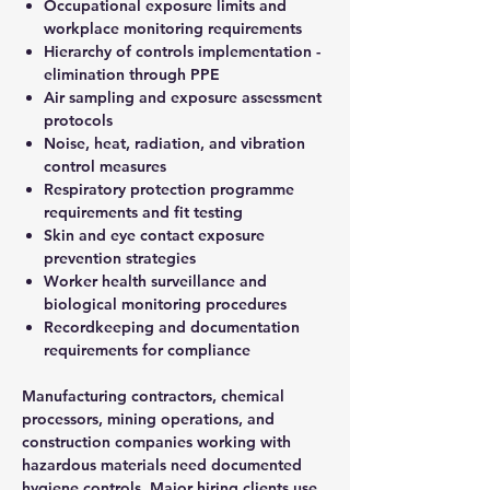
Occupational exposure limits and
workplace monitoring requirements
Hierarchy of controls implementation -
elimination through PPE
Air sampling and exposure assessment
protocols
Noise, heat, radiation, and vibration
control measures
Respiratory protection programme
requirements and fit testing
Skin and eye contact exposure
prevention strategies
Worker health surveillance and
biological monitoring procedures
Recordkeeping and documentation
requirements for compliance
Manufacturing contractors, chemical
processors, mining operations, and
construction companies working with
hazardous materials need documented
hygiene controls. Major hiring clients use