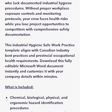
who lack documented industrial hygiene
procedures. Without proper workplace
exposure controls and monitoring
protocols, your crew faces health risks
while you lose project opportunities to
competitors with comprehensive safety
documentation.
This Industrial Hygiene Safe Work Practice
template aligns with Canadian industry
best practices and provincial occupational
health requirements. Download this fully
editable Microsoft Word document
instantly and customize it with your
company details within minutes.
What is Included:
Chemical, biological, physical, and
ergonomic hazard identification
procedures