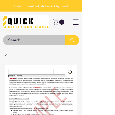
Instant download, delivered by email