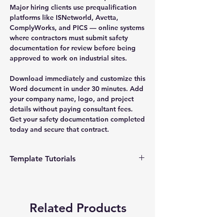
Major hiring clients use prequalification
platforms like ISNetworld, Avetta,
ComplyWorks, and PICS — online systems
where contractors must submit safety
documentation for review before being
approved to work on industrial sites.
Download immediately and customize this
Word document in under 30 minutes. Add
your company name, logo, and project
details without paying consultant fees.
Get your safety documentation completed
today and secure that contract.
Template Tutorials
We have a tutorial page filled with videos
that walk you through every step of the
process, from basic editing to more
Related Products
advanced customization options to make
the process as easy as possible.