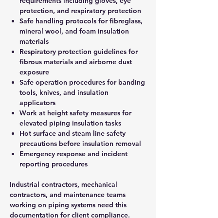
requirements including gloves, eye
protection, and respiratory protection
Safe handling protocols for fibreglass,
mineral wool, and foam insulation
materials
Respiratory protection guidelines for
fibrous materials and airborne dust
exposure
Safe operation procedures for banding
tools, knives, and insulation
applicators
Work at height safety measures for
elevated piping insulation tasks
Hot surface and steam line safety
precautions before insulation removal
Emergency response and incident
reporting procedures
Industrial contractors, mechanical
contractors, and maintenance teams
working on piping systems need this
documentation for client compliance.