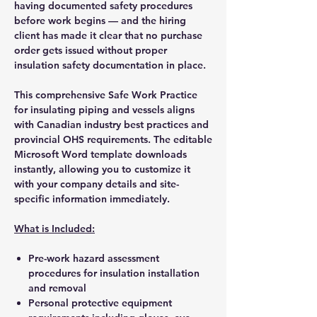
having documented safety procedures
before work begins — and the hiring
client has made it clear that no purchase
order gets issued without proper
insulation safety documentation in place.
This comprehensive Safe Work Practice
for insulating piping and vessels aligns
with Canadian industry best practices and
provincial OHS requirements. The editable
Microsoft Word template downloads
instantly, allowing you to customize it
with your company details and site-
specific information immediately.
What is Included:
Pre-work hazard assessment
procedures for insulation installation
and removal
Personal protective equipment