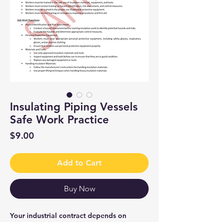
Insulating Piping Vessels
Safe Work Practice
Price
$9.00
Add to Cart
Buy Now
Your industrial contract depends on