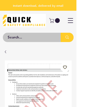
Instant download, delivered by email