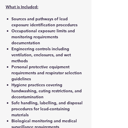
What is Included:
Sources and pathways of lead
exposure identification procedures
Occupational exposure limits and
monitoring requirements
documentation
Engineering controls including
ventilation, enclosures, and wet
methods
Personal protective equipment
requirements and respirator selection
guidelines
Hygiene practices covering
handwashing, eating restrictions, and
decontamination
Safe handling, labelling, and disposal
procedures for lead-containing
materials
Biological monitoring and medical
surveillance requirements