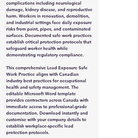
complications including neurological
damage, kidney disease, and reproductive
harm. Workers in renovation, demolition,
and industrial settings face daily exposure
risks from paint, pipes, and contaminated
surfaces. Documented safe work practices
establish critical protection protocols that
safeguard worker health while
demonstrating regulatory compliance.
This comprehensive Lead Exposure Safe
Work Practice aligns with Canadian
industry best practices for occupational
health and safety management. The
editable Microsoft Word template
provides contractors across Canada with
immediate access to professional-grade
documentation. Download instantly and
customise with your company details to
establish workplace-specific lead
protection protocols.