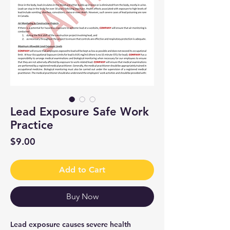
Lead Exposure Safe Work
Practice
Price
$9.00
Add to Cart
Buy Now
Lead exposure causes severe health