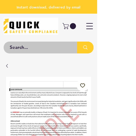
Instant download, delivered by email