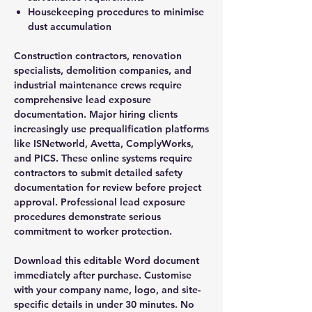
Housekeeping procedures to minimise
dust accumulation
Construction contractors, renovation
specialists, demolition companies, and
industrial maintenance crews require
comprehensive lead exposure
documentation. Major hiring clients
increasingly use prequalification platforms
like ISNetworld, Avetta, ComplyWorks,
and PICS. These online systems require
contractors to submit detailed safety
documentation for review before project
approval. Professional lead exposure
procedures demonstrate serious
commitment to worker protection.
Download this editable Word document
immediately after purchase. Customise
with your company name, logo, and site-
specific details in under 30 minutes. No