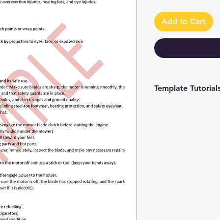
Add to Cart
Template Tutorial
We have a tutorial p
you through every st
editing to more adv
make the process as 
To access our tutori
channel at
https://www.youtub
9 and browse through
We're constantly up
you have access to th
sure to subscribe an