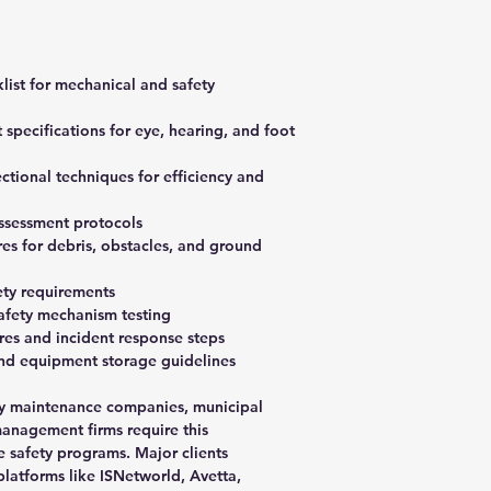
list for mechanical and safety
specifications for eye, hearing, and foot
tional techniques for efficiency and
assessment protocols
es for debris, obstacles, and ground
ety requirements
safety mechanism testing
s and incident response steps
nd equipment storage guidelines
ty maintenance companies, municipal
management firms require this
 safety programs. Major clients
platforms like ISNetworld, Avetta,