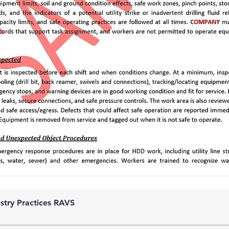
ustry Practices RAVS