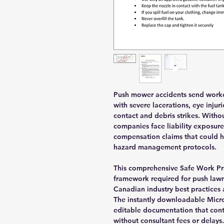
Push mower accidents send worker
with severe lacerations, eye inju
contact and debris strikes. With
companies face liability exposure
compensation claims that could 
hazard management protocols.
This comprehensive Safe Work Pra
framework required for push lawn
Canadian industry best practices 
The instantly downloadable Micr
editable documentation that con
without consultant fees or delays.