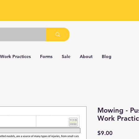
 Work Practices
Forms
Sale
About
Blog
Mowing - Pu
Work Practi
Price
$9.00