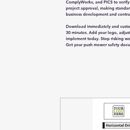
ComplyWorks, and PICS to verify c
project approval, making standar
business development and contrac
Download immediately and custom
30 minutes. Add your logo, adjust
implement today. Stop risking wo
Get your push mower safety doc