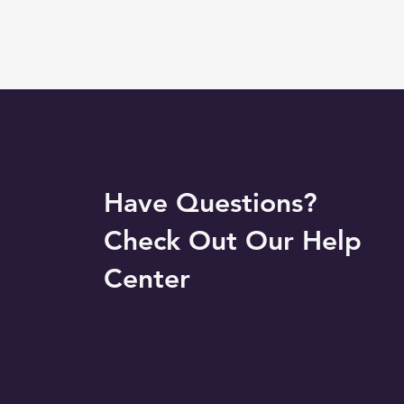
Have Questions?
Check Out Our Help
Center