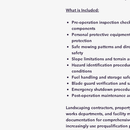
What is Included:
Pre-operation inspection check
components
Personal protective equipment 
protection
Safe mowing patterns and direc
safety
Slope limitations and terrain 
Hazard identification procedur
conditions
Fuel handling and storage saf
Blade guard verification and 
Emergency shutdown procedure
Post-operation maintenance a
Landscaping contractors, proper
works departments, and facility 
documentation for comprehensive
increasingly use prequalification 