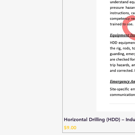
Horizontal Drilling (HDD) – Ind
Price
$9.00