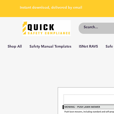
Instant download, delivered by email
Shop All
Safety Manual Templates
ISNet RAVS
Safe