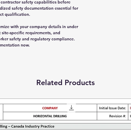
ontractor safety capabilities before
dized safety documentation essential for
t qualification.
ize with your company details in under
 site-specific requirements, and
rker safety and regulatory compliance.
umentation now.
Related Products