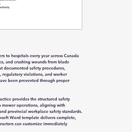
s to hospitals every year across Canada
ries, and crushing wounds from blade
out documented safety procedures,
, regulatory violations, and worker
have been prevented through proper
ctice provides the structured safety
 mower operations, aligning with
and provincial workplace safety standards.
osoft Word template delivers complete,
tractors can customize immediately