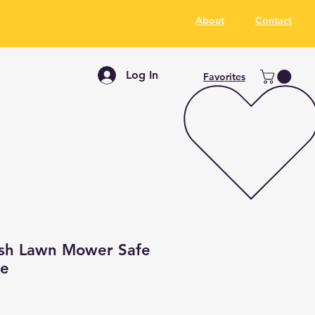
About
Contact
Log In
Favorites
sh Lawn Mower Safe
ce