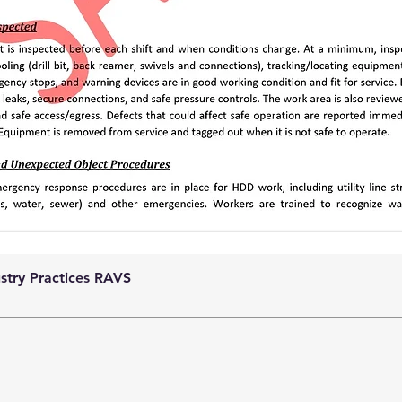
ustry Practices RAVS