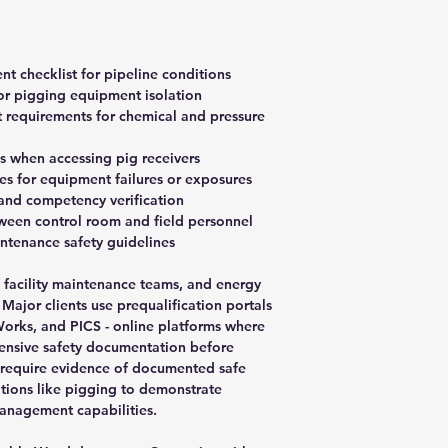
t checklist for pipeline conditions
or pigging equipment isolation
 requirements for chemical and pressure
s when accessing pig receivers
s for equipment failures or exposures
and competency verification
een control room and field personnel
ntenance safety guidelines
s, facility maintenance teams, and energy
ajor clients use prequalification portals
orks, and PICS - online platforms where
ensive safety documentation before
 require evidence of documented safe
ations like pigging to demonstrate
anagement capabilities.