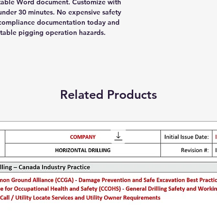
table Word document. Customize with
nder 30 minutes. No expensive safety
r compliance documentation today and
table pigging operation hazards.
Related Products