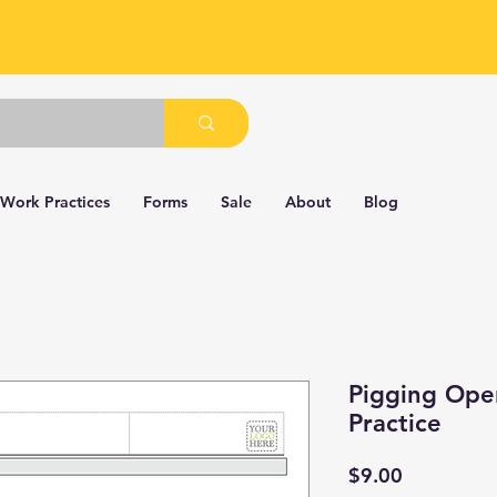
 Work Practices
Forms
Sale
About
Blog
Pigging Ope
Practice
Price
$9.00