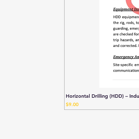
Horizontal Drilling (HDD) – Ind
Price
$9.00