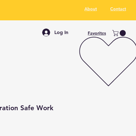
About
Contact
Log In
Favorites
ration Safe Work