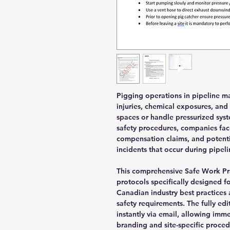
Pigging operations in pipeline m
injuries, chemical exposures, and
spaces or handle pressurized sy
safety procedures, companies fac
compensation claims, and potentia
incidents that occur during pipel
This comprehensive Safe Work Pra
protocols specifically designed f
Canadian industry best practices
safety requirements. The fully e
instantly via email, allowing im
branding and site-specific proced