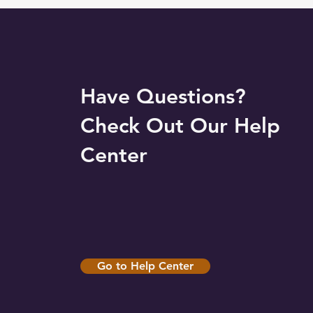
Have Questions?
Check Out Our Help
Center
Go to Help Center