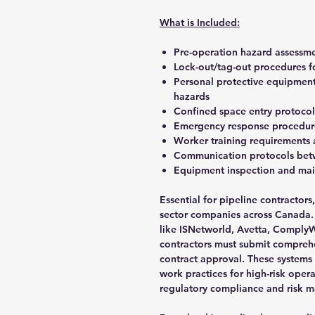
What is Included:
Pre-operation hazard assessmen
Lock-out/tag-out procedures f
Personal protective equipment
hazards
Confined space entry protocol
Emergency response procedure
Worker training requirements 
Communication protocols betw
Equipment inspection and mai
Essential for pipeline contractor
sector companies across Canada. M
like ISNetworld, Avetta, ComplyW
contractors must submit compreh
contract approval. These systems
work practices for high-risk oper
regulatory compliance and risk m