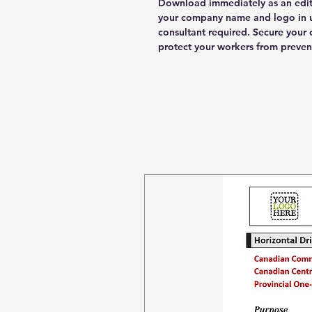
Download immediately as an edi
your company name and logo in u
consultant required. Secure you
protect your workers from preven