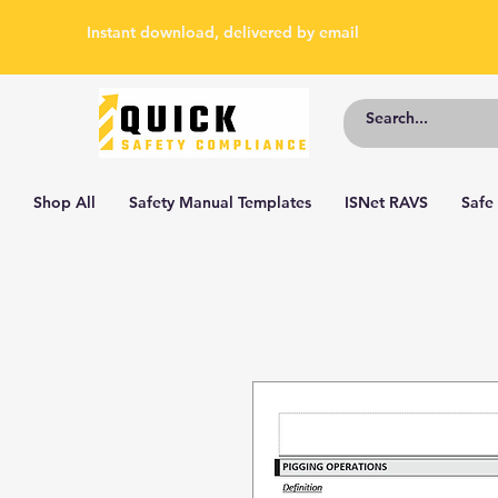
Instant download, delivered by email
Shop All
Safety Manual Templates
ISNet RAVS
Safe