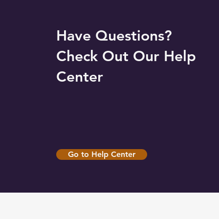
Have Questions?
Check Out Our Help
Center
Go to Help Center