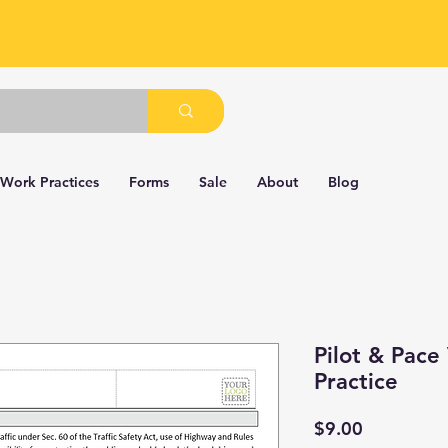
 Work Practices
Forms
Sale
About
Blog
Pilot & Pace
Practice
Price
$9.00