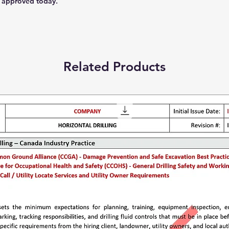
 approved today.
Related Products