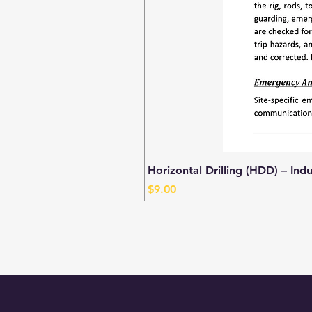
Horizontal Drilling (HDD) – Ind
Price
$9.00