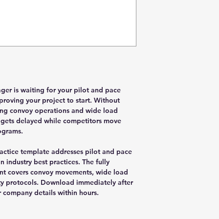
er is waiting for your pilot and pace
roving your project to start. Without
ing convoy operations and wide load
l gets delayed while competitors move
ograms.
actice template addresses pilot and pace
 industry best practices. The fully
nt covers convoy movements, wide load
ty protocols. Download immediately after
 company details within hours.