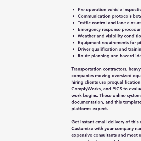
Pre-operation vehicle inspecti
Communication protocols betwe
Traffic control and lane closu
Emergency response procedure
Weather and visibility conditi
Equipment requirements for pi
Driver qualification and train
Route planning and hazard ide
Transportation contractors, heavy
companies moving oversized equ
hiring clients use prequalificatio
ComplyWorks, and PICS to evalua
work begins. These online system
documentation, and this template 
platforms expect.
Get instant email delivery of this
Customize with your company nam
expensive consultants and meet 