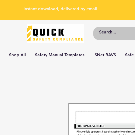
Instant download, delivered by email
Shop All
Safety Manual Templates
ISNet RAVS
Safe