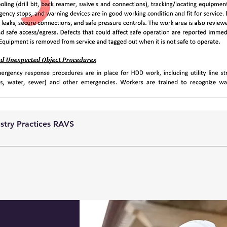
ustry Practices RAVS