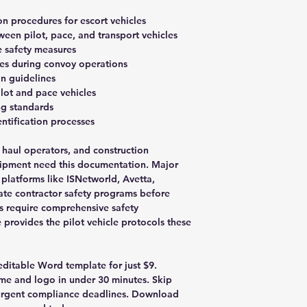
on procedures for escort vehicles
en pilot, pace, and transport vehicles
re safety measures
s during convoy operations
on guidelines
lot and pace vehicles
ing standards
ntification processes
 haul operators, and construction
ipment need this documentation. Major
n platforms like ISNetworld, Avetta,
te contractor safety programs before
s require comprehensive safety
provides the pilot vehicle protocols these
 editable Word template for just $9.
e and logo in under 30 minutes. Skip
urgent compliance deadlines. Download