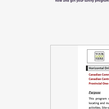
now and get your safety program