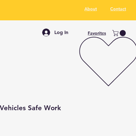
About
Contact
Log In
Favorites
 Vehicles Safe Work