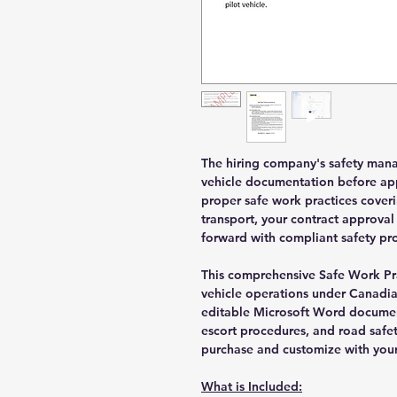
The hiring company's safety manag
vehicle documentation before app
proper safe work practices cover
transport, your contract approva
forward with compliant safety pr
This comprehensive Safe Work Pr
vehicle operations under Canadian
editable Microsoft Word docume
escort procedures, and road safe
purchase and customize with your
What is Included: