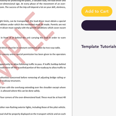
Add to Cart
Template Tutorial
We have a tutorial p
you through every st
editing to more adv
make the process as 
To access our tutori
channel at
https://www.youtub
9 and browse through
We're constantly up
you have access to th
sure to subscribe an