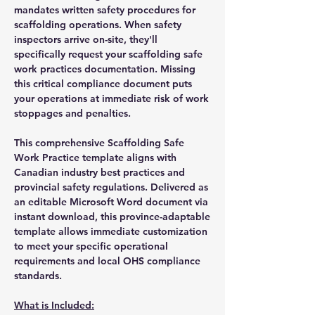
mandates written safety procedures for
scaffolding operations. When safety
inspectors arrive on-site, they'll
specifically request your scaffolding safe
work practices documentation. Missing
this critical compliance document puts
your operations at immediate risk of work
stoppages and penalties.
This comprehensive Scaffolding Safe
Work Practice template aligns with
Canadian industry best practices and
provincial safety regulations. Delivered as
an editable Microsoft Word document via
instant download, this province-adaptable
template allows immediate customization
to meet your specific operational
requirements and local OHS compliance
standards.
What is Included: