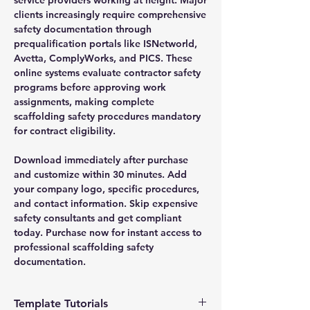
clients increasingly require comprehensive
safety documentation through
prequalification portals like ISNetworld,
Avetta, ComplyWorks, and PICS. These
online systems evaluate contractor safety
programs before approving work
assignments, making complete
scaffolding safety procedures mandatory
for contract eligibility.
Download immediately after purchase
and customize within 30 minutes. Add
your company logo, specific procedures,
and contact information. Skip expensive
safety consultants and get compliant
today. Purchase now for instant access to
professional scaffolding safety
documentation.
Template Tutorials