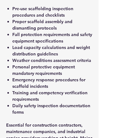
Pre-use scaffolding inspection
procedures and checklists
Proper scaffold assembly and
dismantling protocols
Fall protection requirements and safety
equipment specifications
Load capacity calculations and weight
distribution guidelines
Weather conditions assessment criteria
Personal protective equipment
mandatory requirements
Emergency response procedures for
scaffold incidents
Training and competency verification
requirements
Daily safety inspection documentation
forms
Essential for construction contractors,
maintenance companies, and industrial
service providers working at height. Major