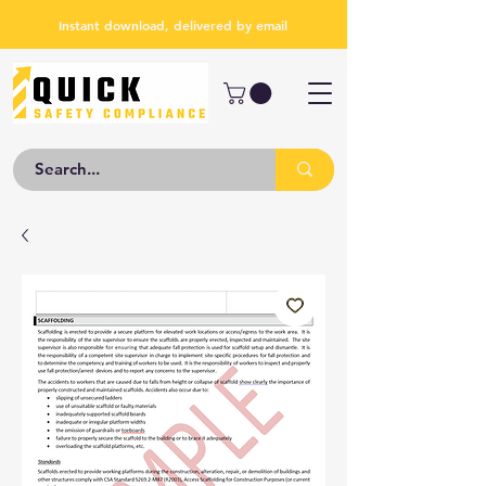
Instant download, delivered by email