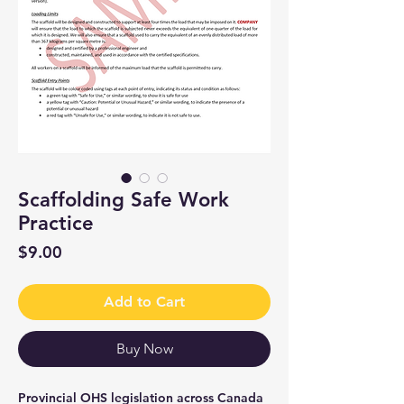
Scaffolding Safe Work
Practice
Price
$9.00
Add to Cart
Buy Now
Provincial OHS legislation across Canada