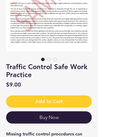
Traffic Control Safe Work
Practice
Price
$9.00
Add to Cart
Buy Now
Missing traffic control procedures can