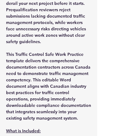
derail your next project before it starts.
Prequalification reviewers reject
submissions lacking documented traffic
management protocols, while workers
face unnecessary risks directing vehicles
around active work zones without clear
safety guidelines.
This Traffic Control Safe Work Practice
template delivers the comprehensive
documentation contractors across Canada
need to demonstrate traffic management
competency. This editable Word
document aligns with Canadian industry
best practices for traffic control
operations, providing immediately
downloadable compliance documentation
that integrates seamlessly into your
existing safety management system.
What is Included: