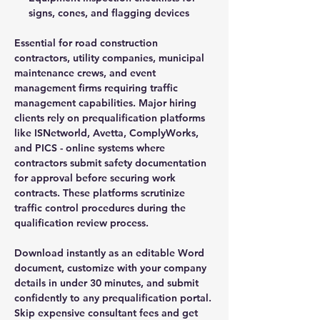
signs, cones, and flagging devices
Essential for road construction
contractors, utility companies, municipal
maintenance crews, and event
management firms requiring traffic
management capabilities. Major hiring
clients rely on prequalification platforms
like ISNetworld, Avetta, ComplyWorks,
and PICS - online systems where
contractors submit safety documentation
for approval before securing work
contracts. These platforms scrutinize
traffic control procedures during the
qualification review process.
Download instantly as an editable Word
document, customize with your company
details in under 30 minutes, and submit
confidently to any prequalification portal.
Skip expensive consultant fees and get