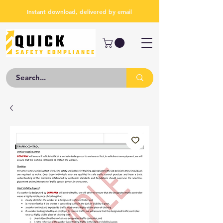
Instant download, delivered by email