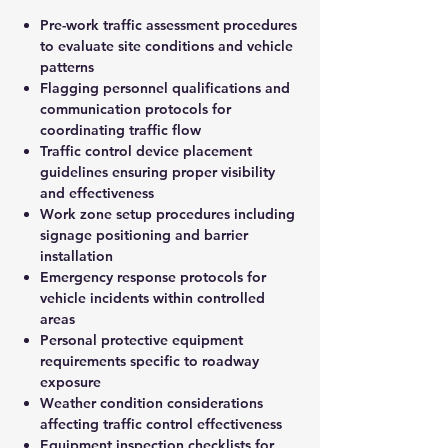
Pre-work traffic assessment procedures
to evaluate site conditions and vehicle
patterns
Flagging personnel qualifications and
communication protocols for
coordinating traffic flow
Traffic control device placement
guidelines ensuring proper visibility
and effectiveness
Work zone setup procedures including
signage positioning and barrier
installation
Emergency response protocols for
vehicle incidents within controlled
areas
Personal protective equipment
requirements specific to roadway
exposure
Weather condition considerations
affecting traffic control effectiveness
Equipment inspection checklists for